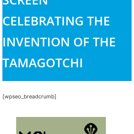
CELEBRATING THE
INVENTION OF THE
TAMAGOTCHI
[wpseo_breadcrumb]