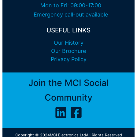
Mon to Fri: 09:00-17:00
Emergency call-out available
USEFUL LINKS
Our History
Our Brochure
Privacy Policy
Join the MCI Social
Community
Copyright © 2024
MCI Electronics Ltd
All Rights Reserved