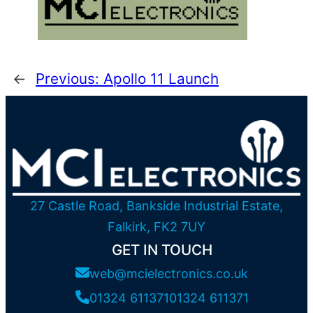
←
Previous:
Apollo 11 Launch
27 Castle Road, Bankside Industrial Estate,
Falkirk, FK2 7UY
GET IN TOUCH
web@mcielectronics.co.uk
01324 611371
01324 611371