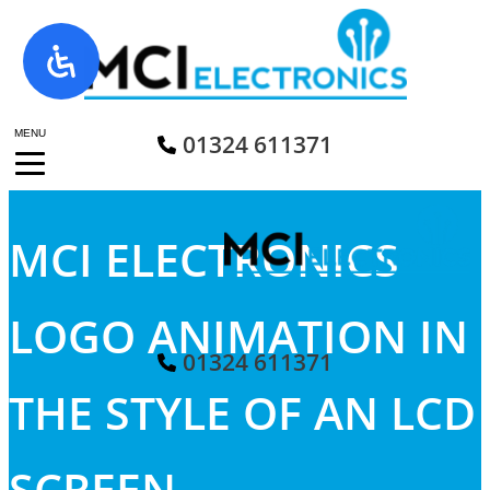
Skip
to
content
MENU
01324 611371
MCI ELECTRONICS
LOGO ANIMATION IN
01324 611371
THE STYLE OF AN LCD
SCREEN