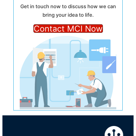
Get in touch now to discuss how we can
bring your idea to life.
Contact MCI Now