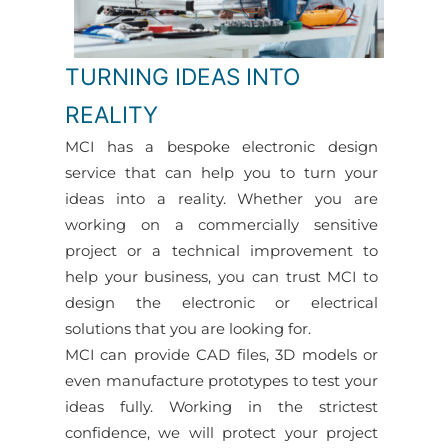
TURNING IDEAS INTO
REALITY
MCI has a bespoke electronic design
service that can help you to turn your
ideas into a reality. Whether you are
working on a commercially sensitive
project or a technical improvement to
help your business, you can trust MCI to
design the electronic or electrical
solutions that you are looking for.
MCI can provide CAD files, 3D models or
even manufacture prototypes to test your
ideas fully. Working in the strictest
confidence, we will protect your project