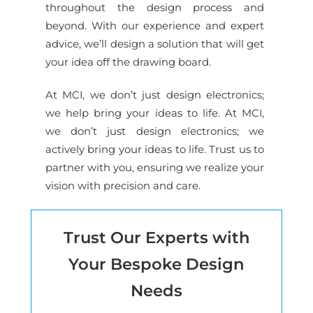
throughout the design process and
beyond. With our experience and expert
advice, we’ll design a solution that will get
your idea off the drawing board.
At MCI, we don’t just design electronics;
we help bring your ideas to life. At MCI,
we don’t just design electronics; we
actively bring your ideas to life. Trust us to
partner with you, ensuring we realize your
vision with precision and care.
Trust Our Experts with
Your Bespoke Design
Needs