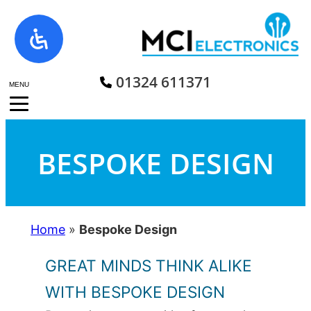
Skip
to
content
01324 611371
MENU
BESPOKE DESIGN
Home
»
Bespoke Design
GREAT MINDS THINK ALIKE
WITH BESPOKE DESIGN