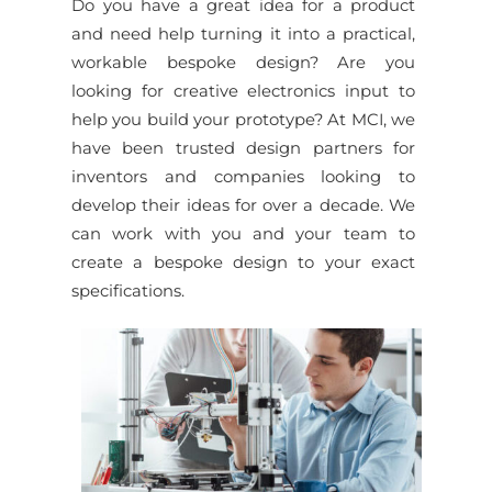
Do you have a great idea for a product
and need help turning it into a practical,
workable bespoke design? Are you
looking for creative electronics input to
help you build your prototype? At MCI, we
have been trusted design partners for
inventors and companies looking to
develop their ideas for over a decade. We
can work with you and your team to
create a bespoke design to your exact
specifications.