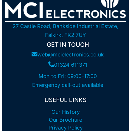
27 Castle Road, Bankside Industrial Estate,
Falkirk, FK2 7UY
GET IN TOUCH
web@mcielectronics.co.uk
01324 611371
Mon to Fri: 09:00-17:00
Emergency call-out available
USEFUL LINKS
Our History
Our Brochure
Privacy Policy