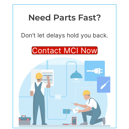
Need Parts Fast?
Don’t let delays hold you back.
Contact MCI Now