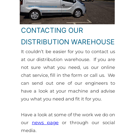
CONTACTING OUR
DISTRIBUTION WAREHOUSE
It couldn’t be easier for you to contact us
at our distribution warehouse. If you are
not sure what you need, us our online
chat service, fill in the form or call us. We
can send out one of our engineers to
have a look at your machine and advise
you what you need and fit it for you.
Have a look at some of the work we do on
our
news page
or through our social
media.