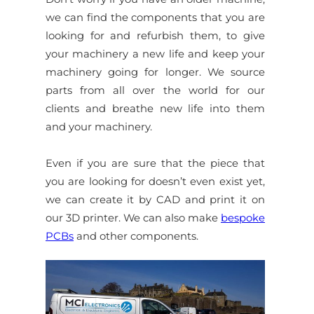
we can find the components that you are
looking for and refurbish them, to give
your machinery a new life and keep your
machinery going for longer. We source
parts from all over the world for our
clients and breathe new life into them
and your machinery.
Even if you are sure that the piece that
you are looking for doesn’t even exist yet,
we can create it by CAD and print it on
our 3D printer. We can also make
bespoke
PCBs
and other components.