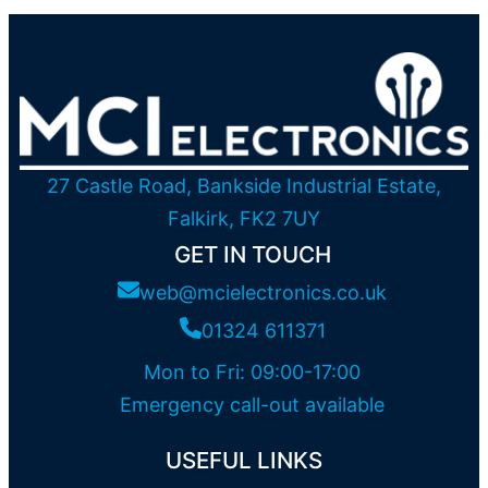
27 Castle Road, Bankside Industrial Estate,
Falkirk, FK2 7UY
GET IN TOUCH
web@mcielectronics.co.uk
01324 611371
Mon to Fri: 09:00-17:00
Emergency call-out available
USEFUL LINKS