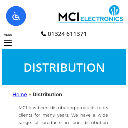
Skip
to
content
01324 611371
MENU
DISTRIBUTION
Home
»
Distribution
MCI has been distributing products to its
clients for many years. We have a wide
range of products in our distribution