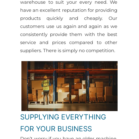
warehouse to suit your every need. We
have an excellent reputation for providing
products quickly and cheaply. Our
customers use us again and again as we
consistently provide them with the best
service and prices compared to other
suppliers. There is simply no competition.
SUPPLYING EVERYTHING
FOR YOUR BUSINESS
Don’t worry if you have an older machine,