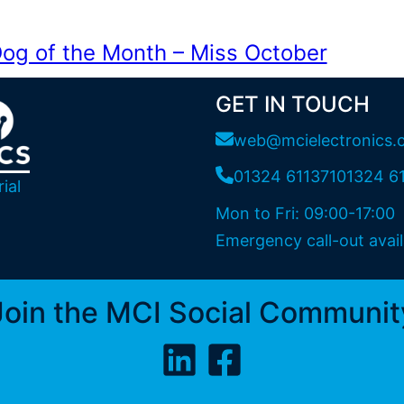
og of the Month – Miss October
GET IN TOUCH
web@mcielectronics.
01324 611371
01324 6
ial
Mon to Fri: 09:00-17:00
Emergency call-out avail
Join the MCI Social Communit