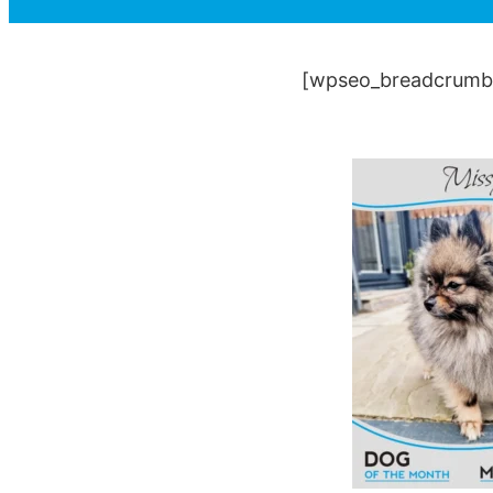
[wpseo_breadcrumb