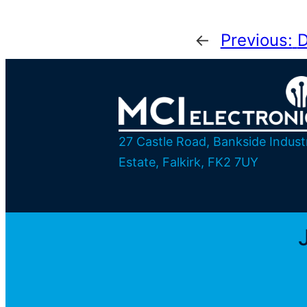
←
Previous:
D
27 Castle Road, Bankside Industr
Estate, Falkirk, FK2 7UY