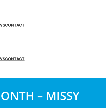
WS
CONTACT
WS
CONTACT
MONTH – MISSY