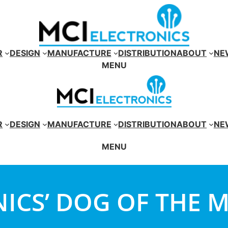
R
DESIGN
MANUFACTURE
DISTRIBUTION
ABOUT
NE
MENU
R
DESIGN
MANUFACTURE
DISTRIBUTION
ABOUT
NE
MENU
ICS’ DOG OF THE 