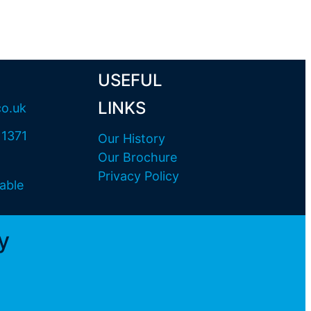
USEFUL
LINKS
co.uk
11371
Our History
Our Brochure
Privacy Policy
able
y