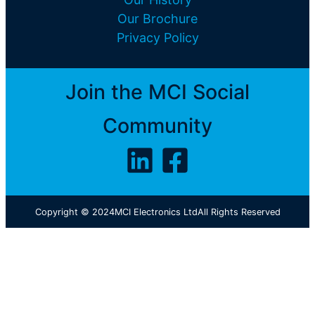
Our Brochure
Privacy Policy
Join the MCI Social
Community
Copyright © 2024
MCI Electronics Ltd
All Rights Reserved