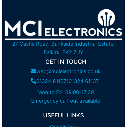
27 Castle Road, Bankside Industrial Estate,
Falkirk, FK2 7UY
GET IN TOUCH
web@mcielectronics.co.uk
01324 611371
01324 611371
Mon to Fri: 09:00-17:00
Emergency call-out available
USEFUL LINKS
Our History