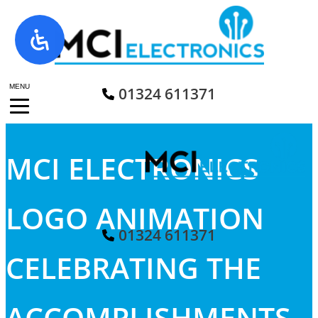
Skip
to
content
MENU
01324 611371
MCI ELECTRONICS
LOGO ANIMATION
01324 611371
CELEBRATING THE
ACCOMPLISHMENTS