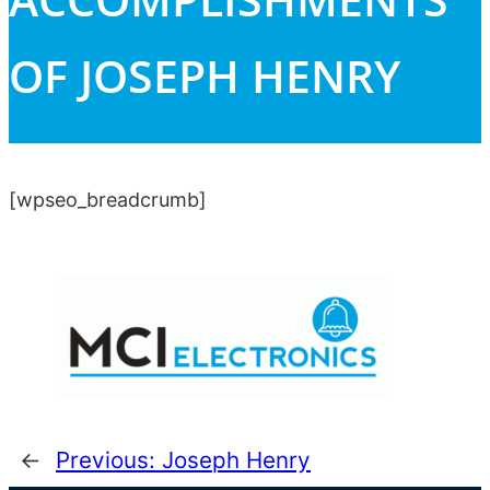
OF JOSEPH HENRY
[wpseo_breadcrumb]
←
Previous:
Joseph Henry