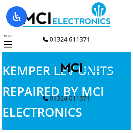
Skip
to
content
MENU
01324 611371
KEMPER LEV UNITS
REPAIRED BY MCI
01324 611371
ELECTRONICS