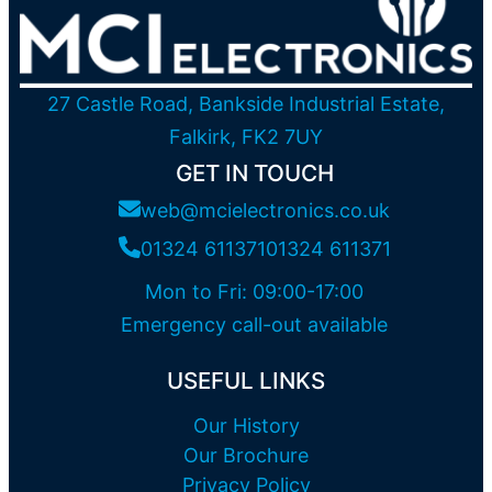
27 Castle Road, Bankside Industrial Estate,
Falkirk, FK2 7UY
GET IN TOUCH
web@mcielectronics.co.uk
01324 611371
01324 611371
Mon to Fri: 09:00-17:00
Emergency call-out available
USEFUL LINKS
Our History
Our Brochure
Privacy Policy