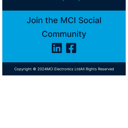
Join the MCI Social
Community
Copyright © 2024
MCI Electronics Ltd
All Rights Reserved