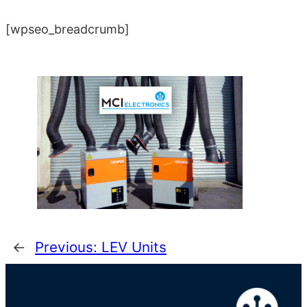
[wpseo_breadcrumb]
←
Previous:
LEV Units