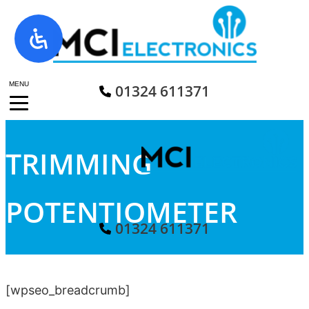
Skip
to
content
MENU
01324 611371
TRIMMING
POTENTIOMETER
01324 611371
[wpseo_breadcrumb]