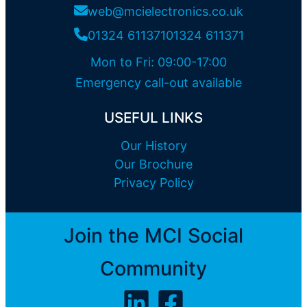
web@mcielectronics.co.uk
01324 611371
01324 611371
Mon to Fri: 09:00-17:00
Emergency call-out available
USEFUL LINKS
Our History
Our Brochure
Privacy Policy
Join the MCI Social
Community