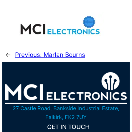
←
Previous:
Marlan Bourns
27 Castle Road, Bankside Industrial Estate,
Falkirk, FK2 7UY
GET IN TOUCH