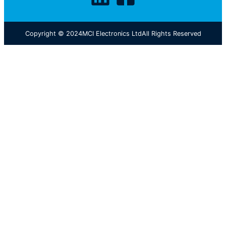
Copyright © 2024
MCI Electronics Ltd
All Rights Reserved