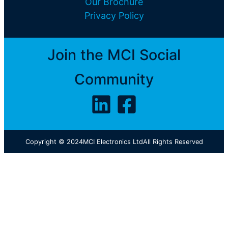
Our Brochure
Privacy Policy
Join the MCI Social
Community
Copyright © 2024
MCI Electronics Ltd
All Rights Reserved