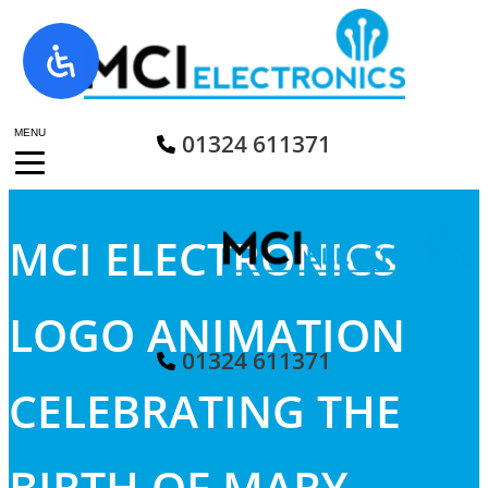
Skip
to
content
MENU
01324 611371
MCI ELECTRONICS
LOGO ANIMATION
01324 611371
CELEBRATING THE
BIRTH OF MARY