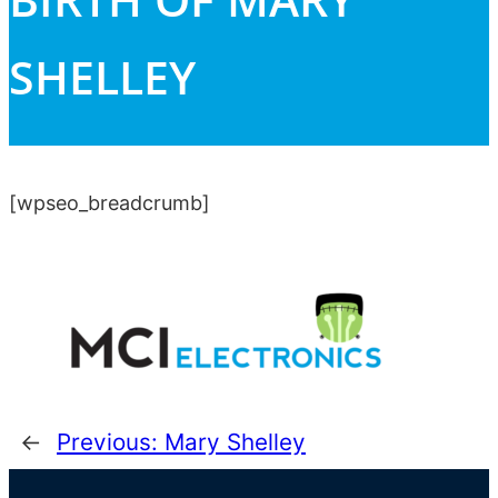
SHELLEY
[wpseo_breadcrumb]
←
Previous:
Mary Shelley