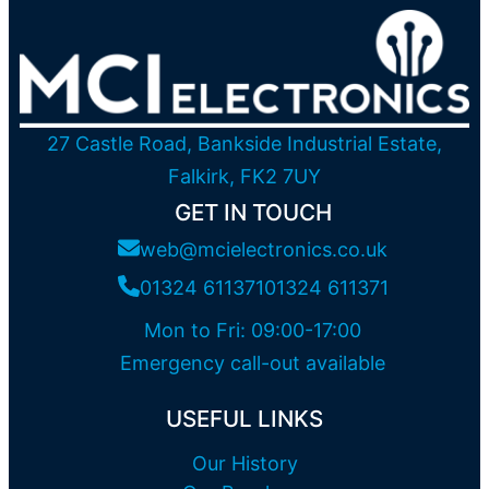
27 Castle Road, Bankside Industrial Estate,
Falkirk, FK2 7UY
GET IN TOUCH
web@mcielectronics.co.uk
01324 611371
01324 611371
Mon to Fri: 09:00-17:00
Emergency call-out available
USEFUL LINKS
Our History