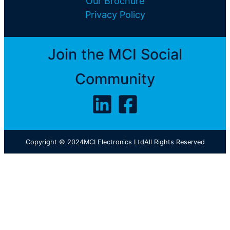
Our Brochure
Privacy Policy
Join the MCI Social
Community
Copyright © 2024
MCI Electronics Ltd
All Rights Reserved