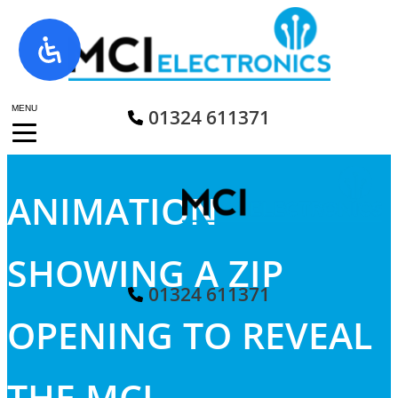
Skip
to
content
MENU
01324 611371
ANIMATION
SHOWING A ZIP
01324 611371
OPENING TO REVEAL
THE MCI