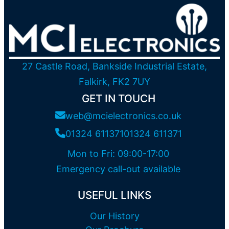
27 Castle Road, Bankside Industrial Estate,
Falkirk, FK2 7UY
GET IN TOUCH
web@mcielectronics.co.uk
01324 611371
01324 611371
Mon to Fri: 09:00-17:00
Emergency call-out available
USEFUL LINKS
Our History