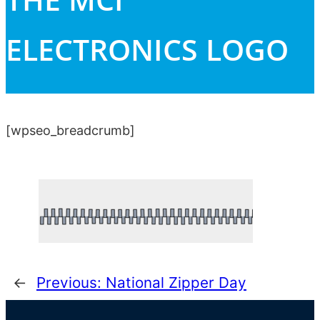
ELECTRONICS LOGO
[wpseo_breadcrumb]
←
Previous:
National Zipper Day