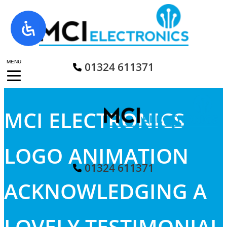
Skip
to
content
MENU
01324 611371
MCI ELECTRONICS
LOGO ANIMATION
01324 611371
ACKNOWLEDGING A
LOVELY TESTIMONIAL