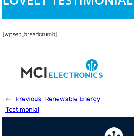
[wpseo_breadcrumb]
←
Previous:
Renewable Energy
Testimonial