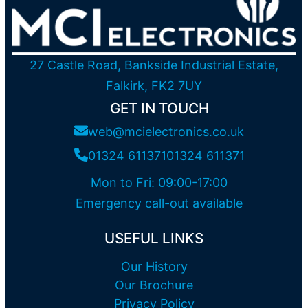
27 Castle Road, Bankside Industrial Estate,
Falkirk, FK2 7UY
GET IN TOUCH
web@mcielectronics.co.uk
01324 611371
01324 611371
Mon to Fri: 09:00-17:00
Emergency call-out available
USEFUL LINKS
Our History
Our Brochure
Privacy Policy