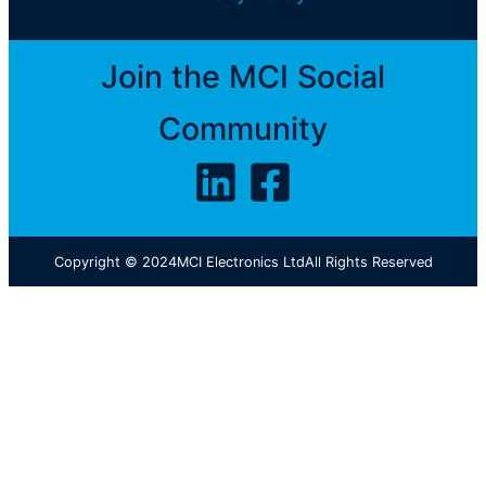
Join the MCI Social
Community
Copyright © 2024
MCI Electronics Ltd
All Rights Reserved