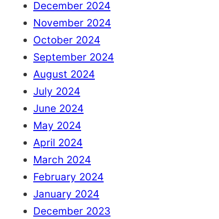
December 2024
November 2024
October 2024
September 2024
August 2024
July 2024
June 2024
May 2024
April 2024
March 2024
February 2024
January 2024
December 2023