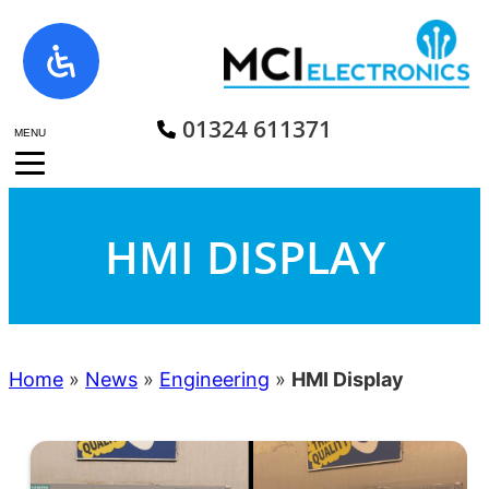
Skip
to
content
01324 611371
MENU
HMI DISPLAY
Home
»
News
»
Engineering
»
HMI Display