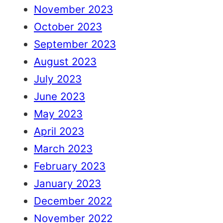
November 2023
October 2023
September 2023
August 2023
July 2023
June 2023
May 2023
April 2023
March 2023
February 2023
January 2023
December 2022
November 2022