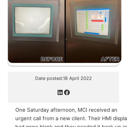
Date posted:
18 April 2022
LinkedIn
Facebook
One Saturday afternoon, MCI received an
urgent call from a new client. Their HMI displ
had gone blank and they needed it back up a