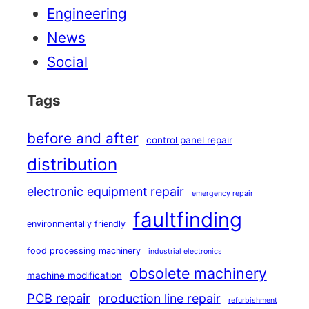
Engineering
News
Social
Tags
before and after
control panel repair
distribution
electronic equipment repair
emergency repair
faultfinding
environmentally friendly
food processing machinery
industrial electronics
obsolete machinery
machine modification
PCB repair
production line repair
refurbishment