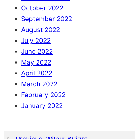
October 2022
September 2022
August 2022
July 2022
June 2022
May 2022
April 2022
March 2022
February 2022
January 2022
←
Previous:
Wilbur Wright