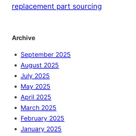
replacement part sourcing
Archive
September 2025
August 2025
July 2025
May 2025
April 2025
March 2025
February 2025
January 2025