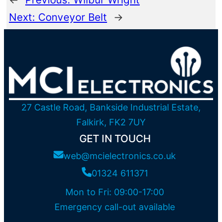
Next:
Conveyor Belt
→
27 Castle Road, Bankside Industrial Estate,
Falkirk, FK2 7UY
GET IN TOUCH
web@mcielectronics.co.uk
01324 611371
Mon to Fri: 09:00-17:00
Emergency call-out available