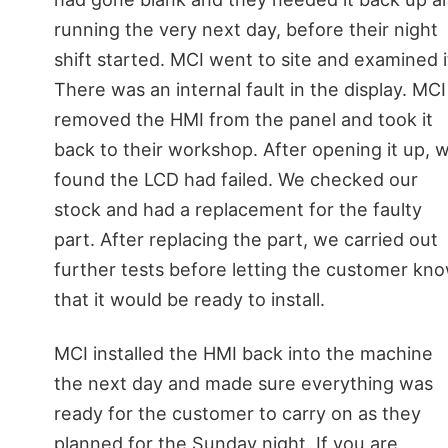
running the very next day, before their night
shift started. MCI went to site and examined i
There was an internal fault in the display. MCI
removed the HMI from the panel and took it
back to their workshop. After opening it up, 
found the LCD had failed. We checked our
stock and had a replacement for the faulty
part. After replacing the part, we carried out
further tests before letting the customer kn
that it would be ready to install.
MCI installed the HMI back into the machine
the next day and made sure everything was
ready for the customer to carry on as they
planned for the Sunday night. If you are