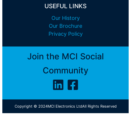
USEFUL LINKS
Our History
Our Brochure
Privacy Policy
Join the MCI Social
Community
Copyright © 2024
MCI Electronics Ltd
All Rights Reserved