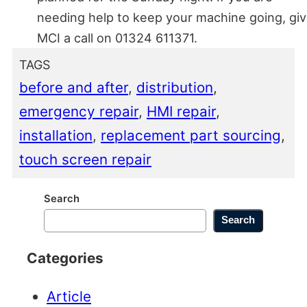
needing help to keep your machine going, gi
MCI a call on 01324 611371.
TAGS
before and after
, 
distribution
, 
emergency repair
, 
HMI repair
, 
installation
, 
replacement part sourcing
, 
touch screen repair
Search
Search
Categories
Article