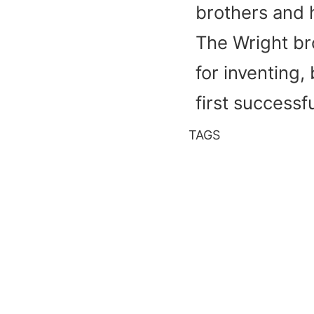
brothers and h
The Wright br
for inventing, 
first success
TAGS