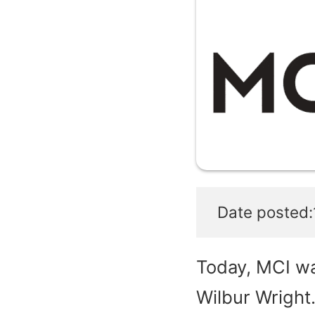
Date posted:
Today, MCI wa
Wilbur Wright.