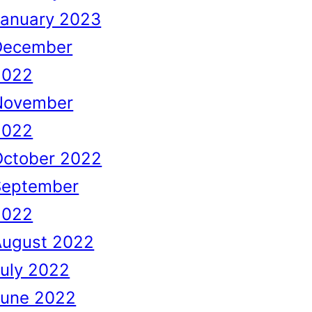
January 2023
December
2022
November
2022
October 2022
September
2022
August 2022
uly 2022
June 2022