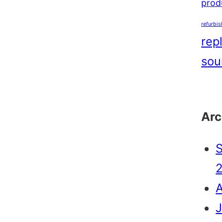
produ
refurbi
rep
sou
Arc
J