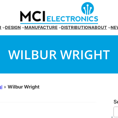
R
DESIGN
MANUFACTURE
DISTRIBUTION
ABOUT
NE
WILBUR WRIGHT
al
»
Wilbur Wright
S