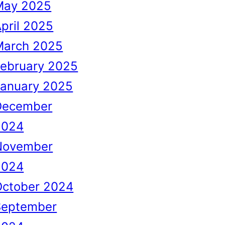
May 2025
pril 2025
March 2025
February 2025
January 2025
December
2024
November
2024
October 2024
September