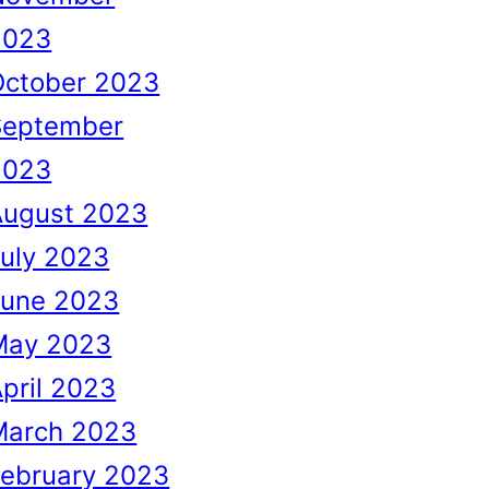
2023
October 2023
September
2023
August 2023
uly 2023
June 2023
May 2023
pril 2023
March 2023
February 2023