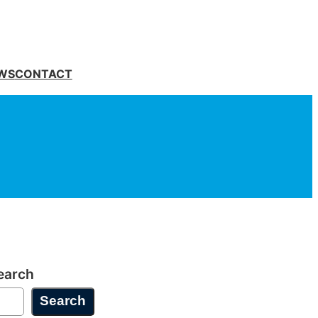
WS
CONTACT
earch
Search