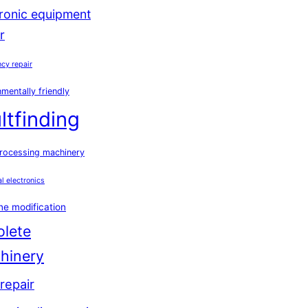
tronic equipment
r
cy repair
mentally friendly
ltfinding
rocessing machinery
al electronics
e modification
olete
hinery
repair