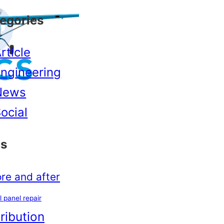
egories
rticle
ngineering
News
ocial
s
re and after
l panel repair
tribution