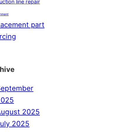
ction line repair
shment
lacement part
rcing
hive
September
2025
August 2025
uly 2025