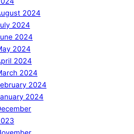
2024
August 2024
uly 2024
June 2024
May 2024
pril 2024
March 2024
February 2024
January 2024
December
2023
November