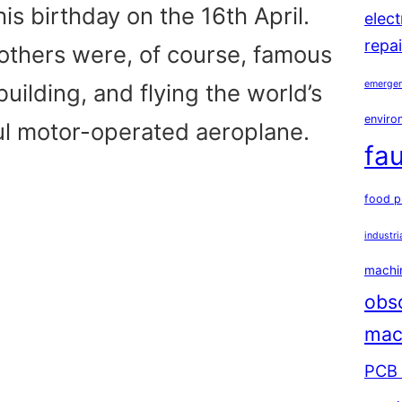
is birthday on the 16th April.
elec
repai
others were, of course, famous
emergen
building, and flying the world’s
environ
ful motor-operated aeroplane.
fau
food p
industri
machin
obs
mac
PCB 