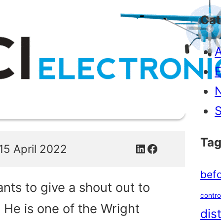
Cat
A
E
S
Tag
LinkedIn
Facebook
15 April 2022
befo
nts to give a shout out to
contro
 He is one of the Wright
dis