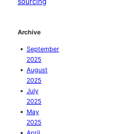
sourcing
Archive
September
2025
August
2025
July
2025
May
2025
April