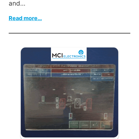
and…
:
Read more…
Siemens
Micromaster