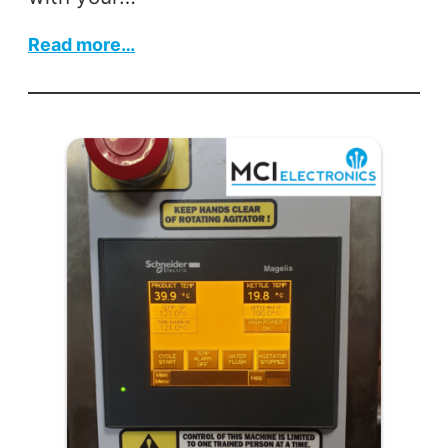
:
Read more…
Faulty
LEV
Units