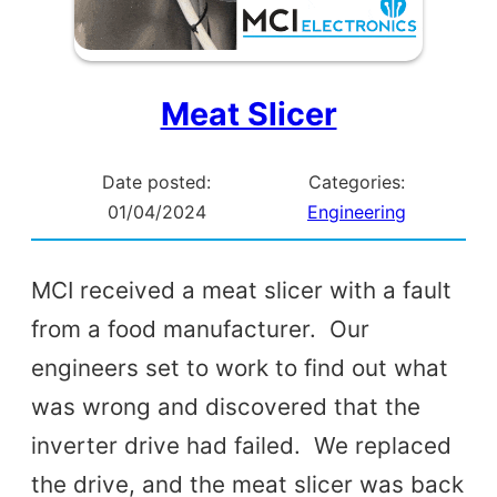
Meat Slicer
Date posted:
Categories:
01/04/2024
Engineering
MCI received a meat slicer with a fault
from a food manufacturer. Our
engineers set to work to find out what
was wrong and discovered that the
inverter drive had failed. We replaced
the drive, and the meat slicer was back