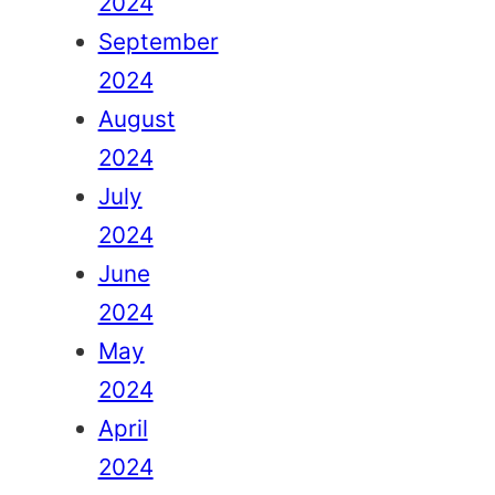
2024
September
2024
August
2024
July
2024
June
2024
May
2024
April
2024