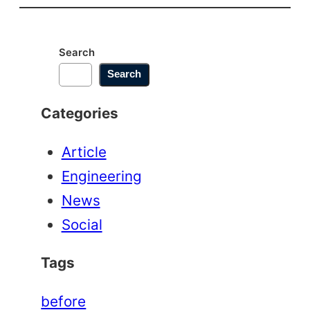
Motor
Repair
Search
Search
Categories
Article
Engineering
News
Social
Tags
before