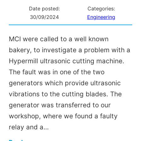
Date posted:
Categories:
30/09/2024
Engineering
MCI were called to a well known
bakery, to investigate a problem with a
Hypermill ultrasonic cutting machine.
The fault was in one of the two
generators which provide ultrasonic
vibrations to the cutting blades. The
generator was transferred to our
workshop, where we found a faulty
relay and a…