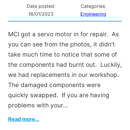
Date posted:
Categories:
16/01/2023
Engineering
MCI got a servo motor in for repair. As
you can see from the photos, it didn’t
take much time to notice that some of
the components had burnt out. Luckily,
we had replacements in our workshop.
The damaged components were
quickly swapped. If you are having
problems with your…
:
Read more…
Servo