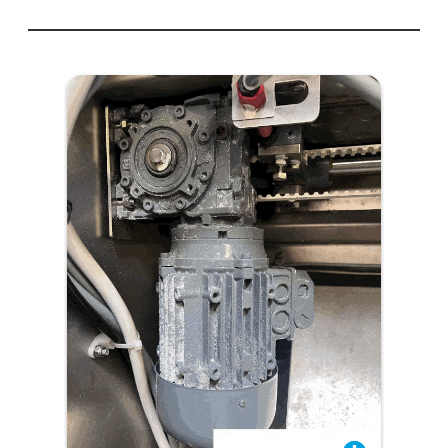
Failed
Mitsubishi
PLC