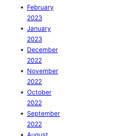
February
2023
January
2023
December
2022
November
2022
October
2022
September
2022
August