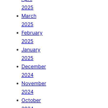
2025
March
2025
February
2025
January
2025
December
2024
November
2024
October