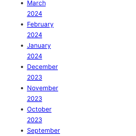
March
2024
February
2024
January
2024
December
2023
November
2023
October
2023
September