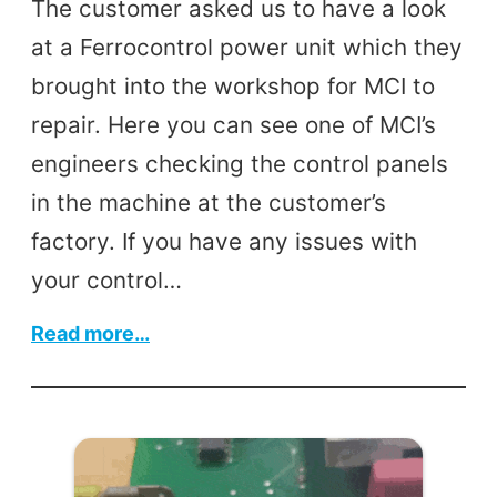
The customer asked us to have a look
at a Ferrocontrol power unit which they
brought into the workshop for MCI to
repair. Here you can see one of MCI’s
engineers checking the control panels
in the machine at the customer’s
factory. If you have any issues with
your control…
:
Read more…
Power
Unit