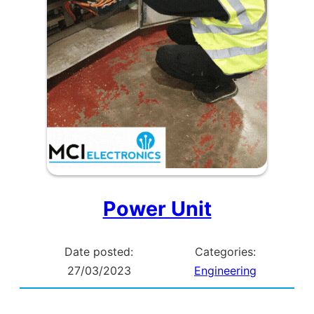
Power Unit
Date posted:
Categories:
27/03/2023
Engineering