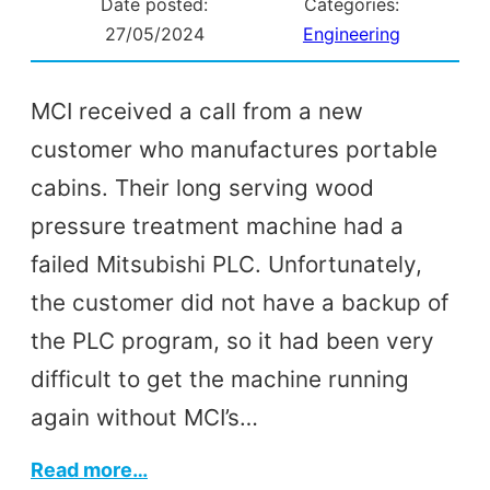
Date posted:
Categories:
27/05/2024
Engineering
MCI received a call from a new
customer who manufactures portable
cabins. Their long serving wood
pressure treatment machine had a
failed Mitsubishi PLC. Unfortunately,
the customer did not have a backup of
the PLC program, so it had been very
difficult to get the machine running
again without MCI’s…
:
Read more…