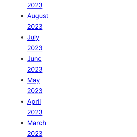
2023
August
2023
July
2023
June
2023
May
2023
April
2023
March
2023