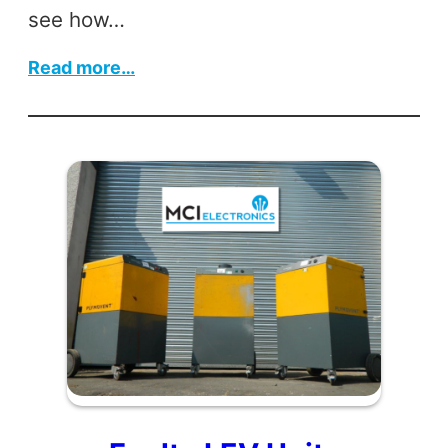
see how…
:
Read more…
Control
Box
Revamp