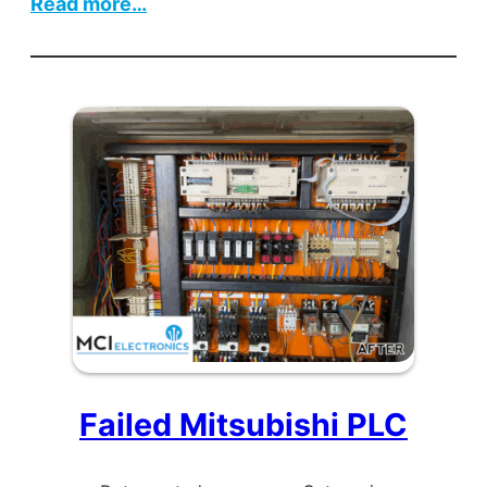
:
Read more…
Ultrasonic
Cutting
Machine
Failed Mitsubishi PLC