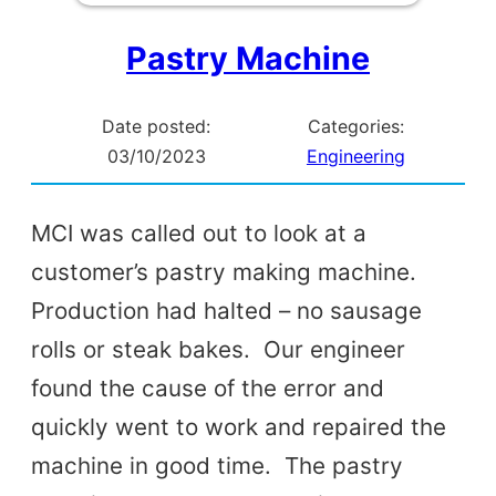
Pastry Machine
Date posted:
Categories:
03/10/2023
Engineering
MCI was called out to look at a
customer’s pastry making machine.
Production had halted – no sausage
rolls or steak bakes. Our engineer
found the cause of the error and
quickly went to work and repaired the
machine in good time. The pastry