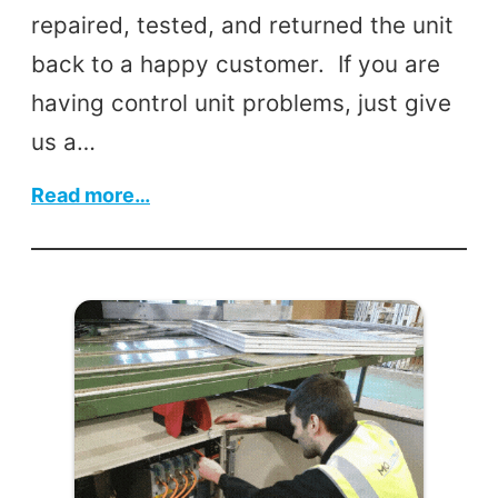
repaired, tested, and returned the unit
back to a happy customer. If you are
having control unit problems, just give
us a…
:
Read more…
Industrial
Mixer