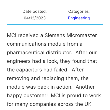
Date posted:
Categories:
04/12/2023
Engineering
MCI received a Siemens Micromaster
communications module from a
pharmaceutical distributor. After our
engineers had a look, they found that
the capacitors had failed. After
removing and replacing them, the
module was back in action. Another
happy customer! MCI is proud to work
for many companies across the UK