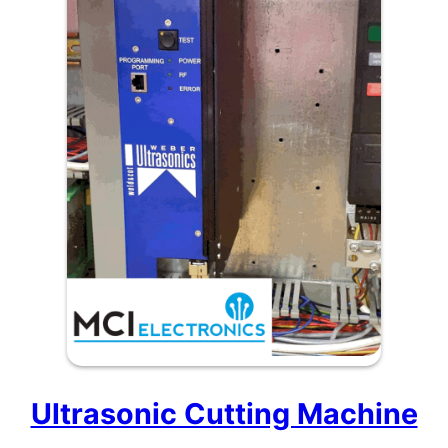
Ultrasonic Cutting Machine