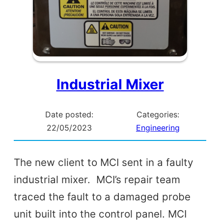
Industrial Mixer
Date posted:
Categories:
22/05/2023
Engineering
The new client to MCI sent in a faulty
industrial mixer. MCI’s repair team
traced the fault to a damaged probe
unit built into the control panel. MCI