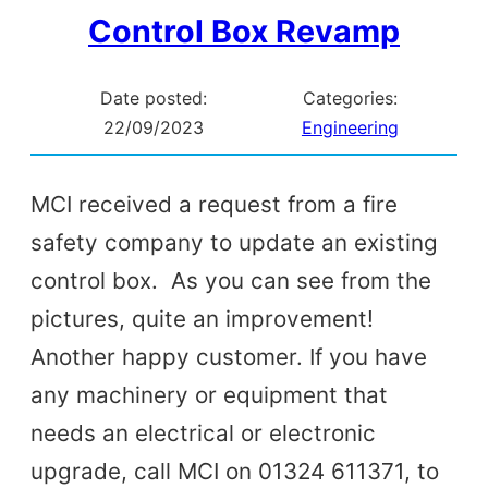
Control Box Revamp
Date posted:
Categories:
22/09/2023
Engineering
MCI received a request from a fire
safety company to update an existing
control box. As you can see from the
pictures, quite an improvement!
Another happy customer. If you have
any machinery or equipment that
needs an electrical or electronic
upgrade, call MCI on 01324 611371, to