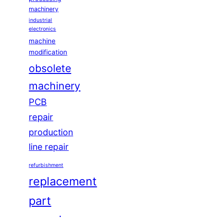
machinery
industrial
electronics
machine
modification
obsolete
machinery
PCB
repair
production
line repair
refurbishment
replacement
part