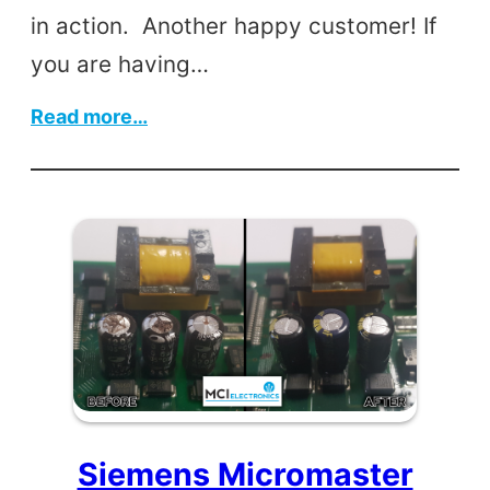
in action. Another happy customer! If
you are having…
:
Read more…
Meat
Slicer
Siemens Micromaster