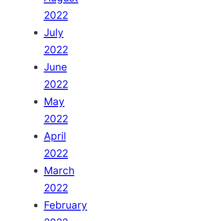
2022
July
2022
June
2022
May
2022
April
2022
March
2022
February