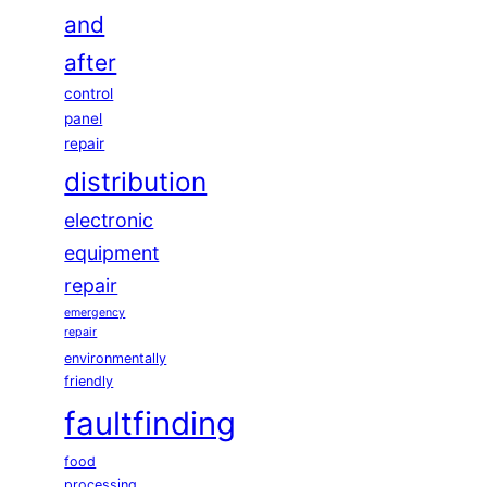
and
after
control
panel
repair
distribution
electronic
equipment
repair
emergency
repair
environmentally
friendly
faultfinding
food
processing