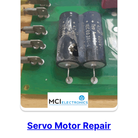
Servo Motor Repair