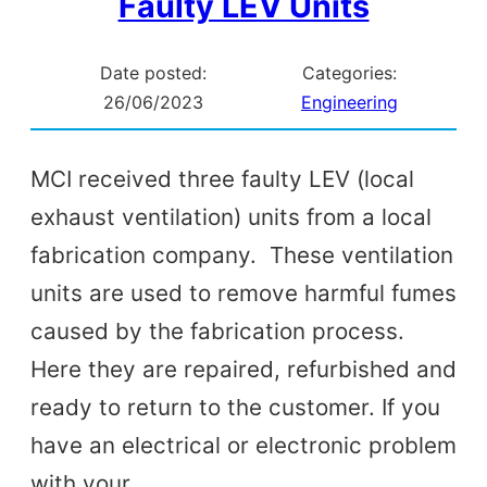
Faulty LEV Units
Date posted:
Categories:
26/06/2023
Engineering
MCI received three faulty LEV (local
exhaust ventilation) units from a local
fabrication company. These ventilation
units are used to remove harmful fumes
caused by the fabrication process.
Here they are repaired, refurbished and
ready to return to the customer. If you
have an electrical or electronic problem
with your…