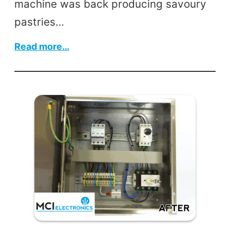
machine was back producing savoury
pastries…
:
Read more…
Pastry
Machine