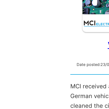
Date posted:
23/
MCI received 
German vehicl
cleaned the c