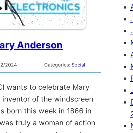
ary Anderson
02/2024
Categories:
Social
I wants to celebrate Mary
 inventor of the windscreen
s born this week in 1866 in
was truly a woman of action