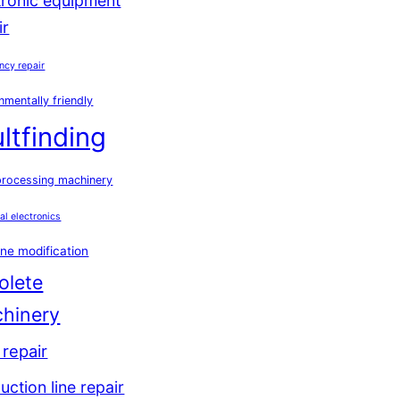
tronic equipment
ir
ncy repair
nmentally friendly
ultfinding
processing machinery
ial electronics
ne modification
olete
hinery
repair
uction line repair