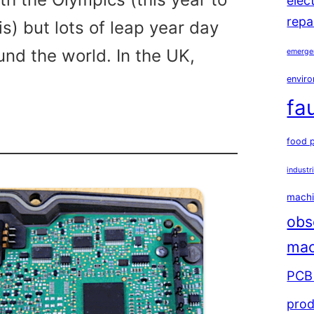
elec
repa
is) but lots of leap year day
und the world. In the UK,
emerge
enviro
fa
food 
industr
machi
obs
mac
PCB 
prod