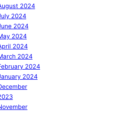
August 2024
July 2024
June 2024
May 2024
April 2024
March 2024
February 2024
January 2024
December
2023
November