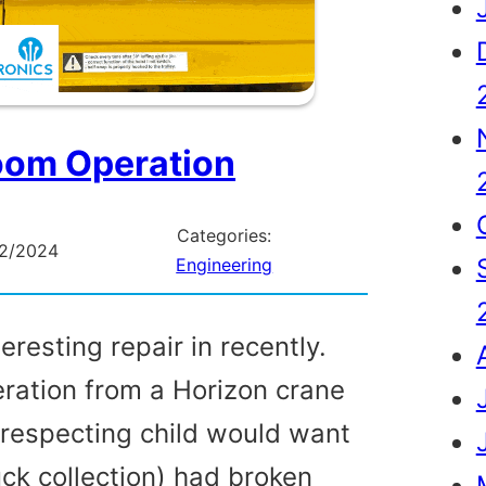
om Operation
Categories:
02/2024
Engineering
eresting repair in recently.
ation from a Horizon crane
f respecting child would want
ruck collection) had broken