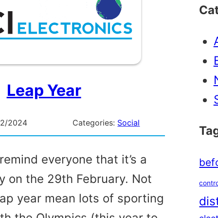
Ca
Leap Year
02/2024
Categories:
Social
Ta
remind everyone that it’s a
bef
ay on the 29th February. Not
contro
eap year mean lots of sporting
dis
th the Olympics (this year to