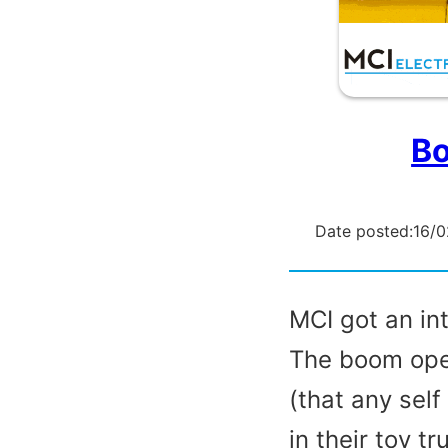
Bo
Date posted:
16/
MCI got an int
The boom oper
(that any sel
in their toy t