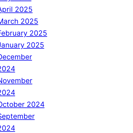
April 2025
March 2025
February 2025
January 2025
December
2024
November
2024
October 2024
September
2024