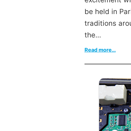
be held in Par
traditions aro
the…
:
Read more…
Leap
Year