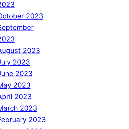
2023
October 2023
September
2023
August 2023
July 2023
June 2023
May 2023
April 2023
March 2023
February 2023