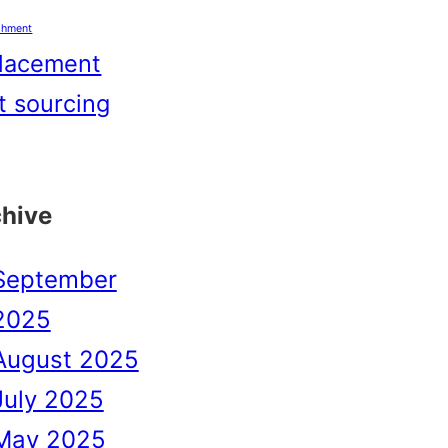
shment
lacement
t sourcing
chive
September
2025
August 2025
July 2025
May 2025