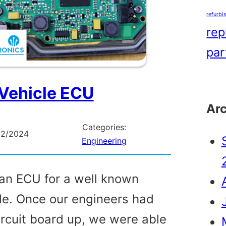
refurbi
rep
par
Vehicle ECU
Ar
Categories:
02/2024
Engineering
an ECU for a well known
e. Once our engineers had
ircuit board up, we were able