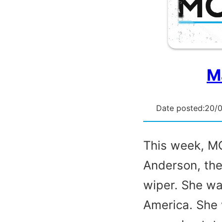
M
Date posted:
20/
This week, MC
Anderson, the
wiper. She wa
America. She 