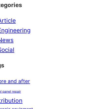
tegories
Article
Engineering
News
Social
gs
ore and after
l panel repair
tribution