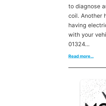
to diagnose a
coil. Another
having electri
with your vehi
01324…
:
Read more…
Vehic
ECU