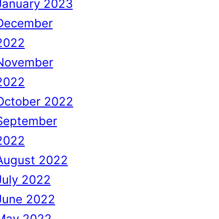
January 2023
December
2022
November
2022
October 2022
September
2022
August 2022
July 2022
June 2022
May 2022