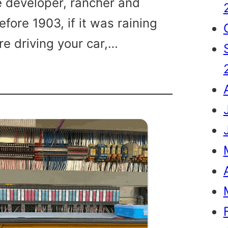
te developer, rancher and
Before 1903, if it was raining
re driving your car,…
son