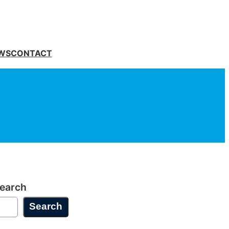
WS
CONTACT
earch
Search