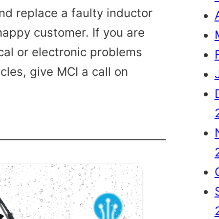
nd replace a faulty inductor
 happy customer. If you are
cal or electronic problems
cles, give MCI a call on
le