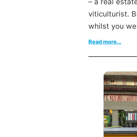
– a real esta
viticulturist. 
whilst you we
:
Read more…
Mary
Ander