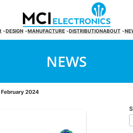
R
DESIGN
MANUFACTURE
DISTRIBUTION
ABOUT
NE
NEWS
r February 2024
S