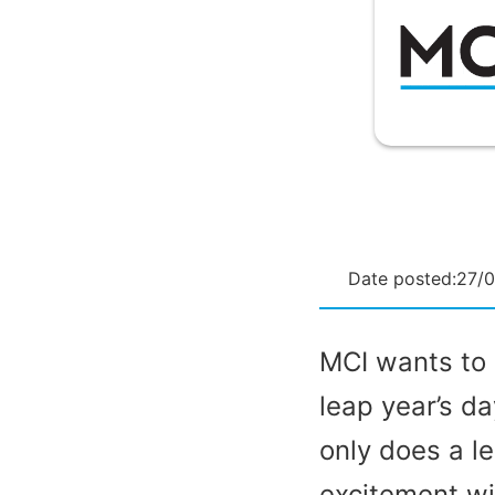
Date posted:
27/
MCI wants to 
leap year’s d
only does a l
excitement wi