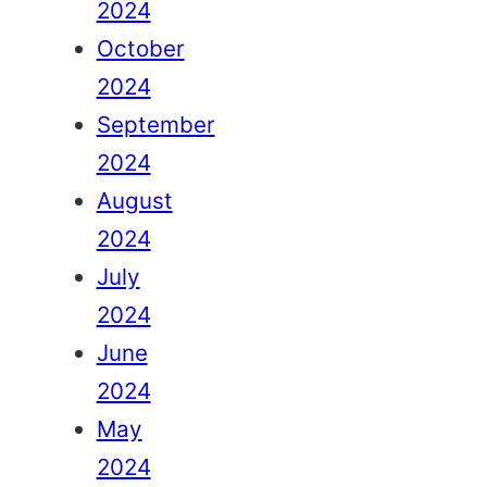
2024
October
2024
September
2024
August
2024
July
2024
June
2024
May
2024