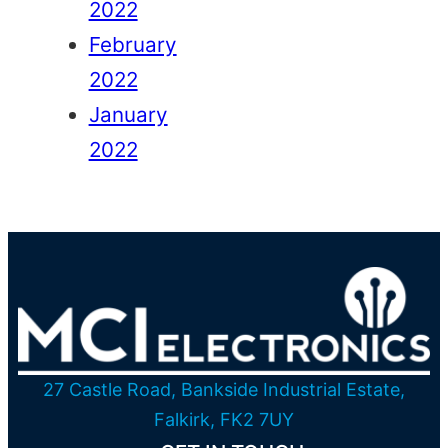
2022
February
2022
January
2022
27 Castle Road, Bankside Industrial Estate,
Falkirk, FK2 7UY