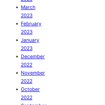
March
2023
February
2023
January
2023
December
2022
November
2022
October
2022