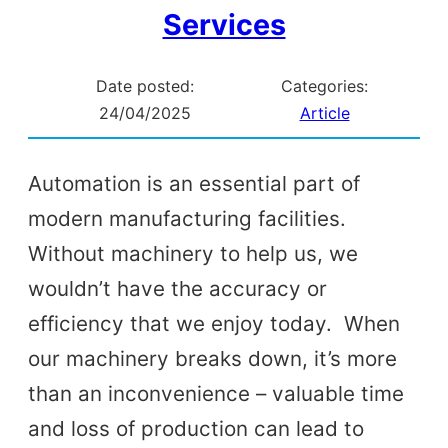
Services
Date posted:
Categories:
24/04/2025
Article
Automation is an essential part of
modern manufacturing facilities.
Without machinery to help us, we
wouldn’t have the accuracy or
efficiency that we enjoy today. When
our machinery breaks down, it’s more
than an inconvenience – valuable time
and loss of production can lead to