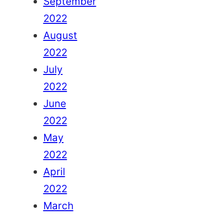
September
2022
August
2022
July
2022
June
2022
May
2022
April
2022
March