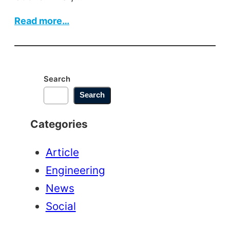
:
Read more…
Edge
Banding
Machine
Search
Search
Categories
Article
Engineering
News
Social