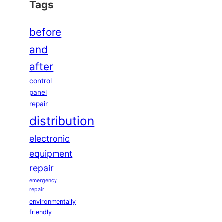
Tags
before
and
after
control
panel
repair
distribution
electronic
equipment
repair
emergency
repair
environmentally
friendly