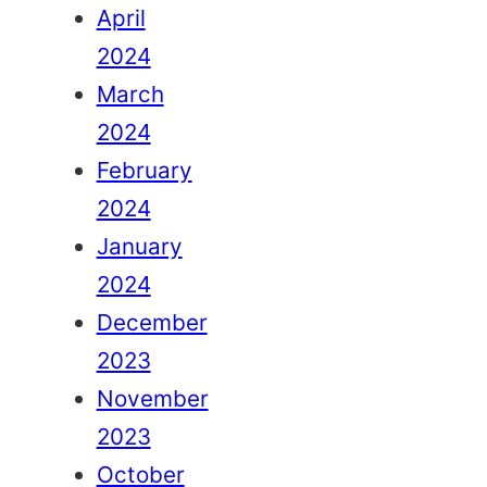
April
2024
March
2024
February
2024
January
2024
December
2023
November
2023
October