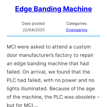
Edge Banding Machine
Date posted:
Categories:
22/04/2025
Engineering
MCI were asked to attend a custom
door manufacturer’s factory to repair
an edge banding machine that had
failed. On arrival, we found that the
PLC had failed, with no power and no
lights illuminated. Because of the age
of the machine, the PLC was obsolete –
but for MCI,…