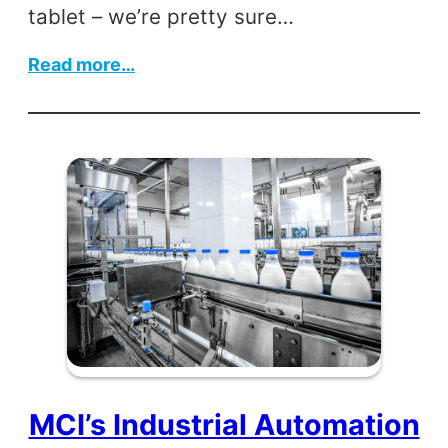
tablet – we’re pretty sure…
:
Read more…
Robert
Noyce
MCI’s Industrial Automation