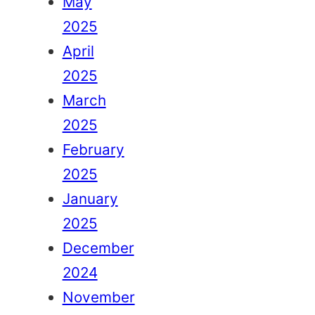
May
2025
April
2025
March
2025
February
2025
January
2025
December
2024
November