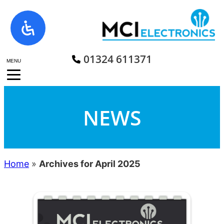
Skip
to
content
01324 611371
MENU
NEWS
Home
»
Archives for April 2025