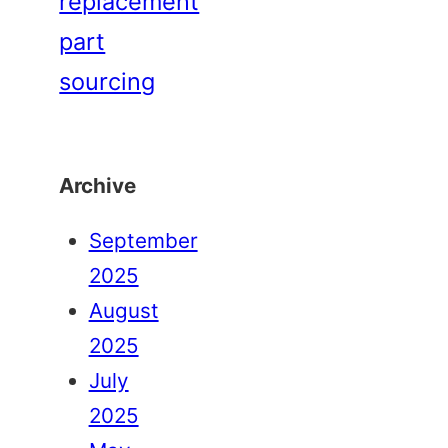
replacement
part
sourcing
Archive
September
2025
August
2025
July
2025