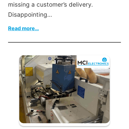
missing a customer’s delivery.
Disappointing…
:
Read more…
MCI’s
Industrial
Automation
Services