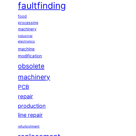
faultfinding
food
processing
machinery
industrial
electronics
machine
modification
obsolete
machinery
PCB
repair
production
line repair
refurbishment