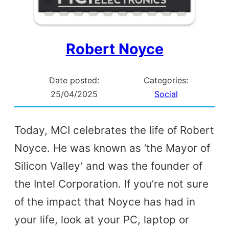
Robert Noyce
Date posted:
Categories:
25/04/2025
Social
Today, MCI celebrates the life of Robert
Noyce. He was known as ‘the Mayor of
Silicon Valley’ and was the founder of
the Intel Corporation. If you’re not sure
of the impact that Noyce has had in
your life, look at your PC, laptop or