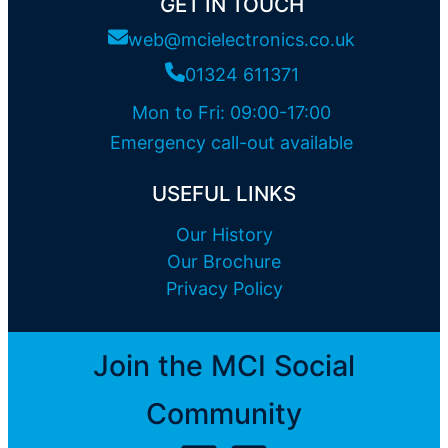
GET IN TOUCH
web@mcielectronics.co.uk
01324 611371
Mon to Fri: 09:00-17:00
Emergency call-out available
USEFUL LINKS
Our History
Our Brochure
Privacy Policy
Join the MCI Social
Community