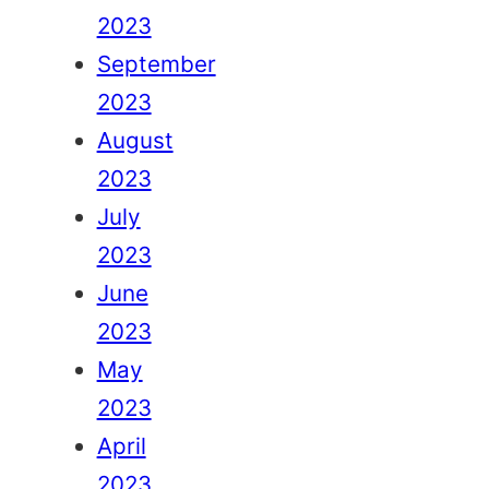
2023
September
2023
August
2023
July
2023
June
2023
May
2023
April
2023