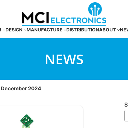
R
DESIGN
MANUFACTURE
DISTRIBUTION
ABOUT
NE
NEWS
r December 2024
S