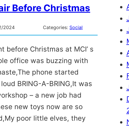
ir Before Christmas
2/2024
Categories:
Social
ht before Christmas at MCI’ s
le office was buzzing with
haste,The phone started
a loud BRING-A-BRING,It was
workshop – a new job had
these new toys now are so
,My poor little elves, they