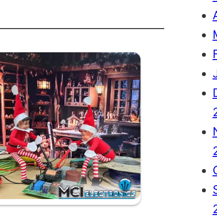
th
tmas…