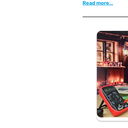
:
Read more…
On
the
Twelf
Day
of
Chris