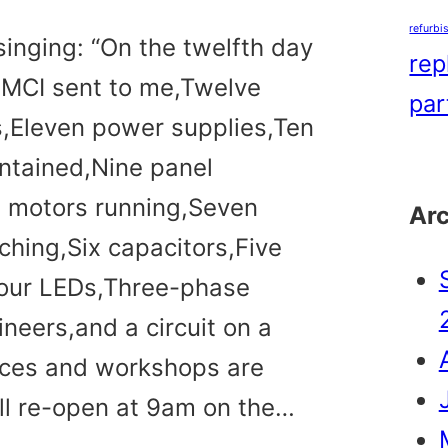
refurbi
singing: “On the twelfth day
rep
 MCI sent to me,Twelve
par
s,Eleven power supplies,Ten
ntained,Nine panel
t motors running,Seven
Ar
ching,Six capacitors,Five
Four LEDs,Three-phase
neers,and a circuit on a
ices and workshops are
ll re-open at 9am on the…