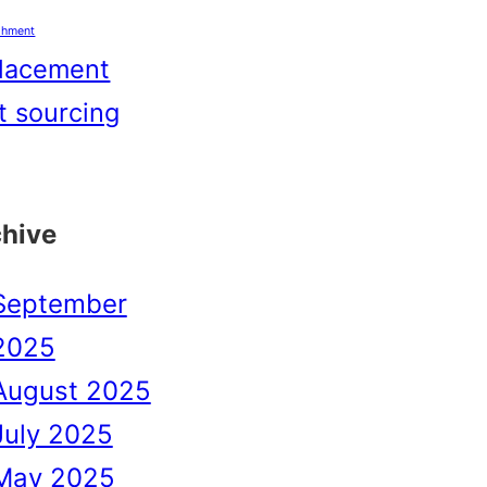
shment
lacement
t sourcing
chive
September
2025
August 2025
July 2025
May 2025