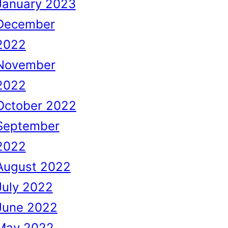
January 2023
December
2022
November
2022
October 2022
September
2022
August 2022
July 2022
June 2022
May 2022