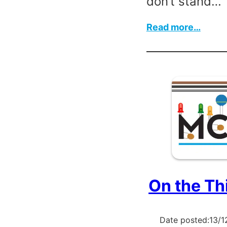
don’t stand…
:
Read more…
The
Repai
Befor
Chris
On the Th
Date posted:
13/1