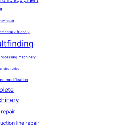
tronic equipment
ir
ncy repair
nmentally friendly
ultfinding
processing machinery
ial electronics
ne modification
olete
hinery
repair
uction line repair