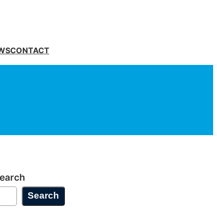
WS
CONTACT
earch
Search