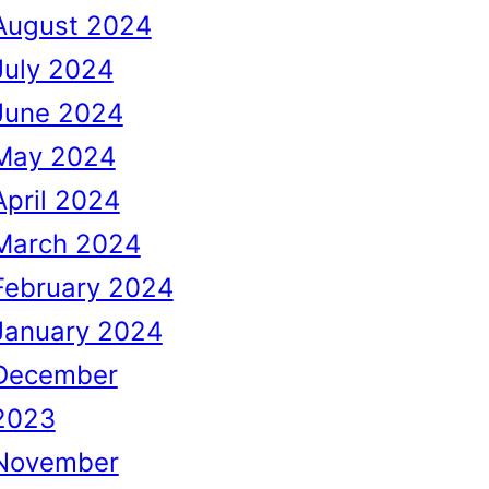
August 2024
July 2024
June 2024
May 2024
April 2024
March 2024
February 2024
January 2024
December
2023
November