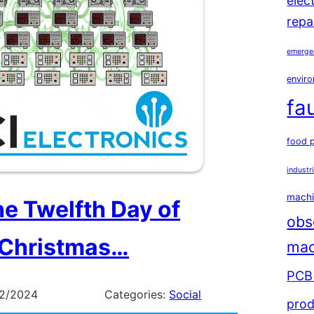
elec
repa
emerge
enviro
fa
food 
industr
machi
he Twelfth Day of
obs
Christmas…
mac
PCB 
12/2024
Categories:
Social
prod