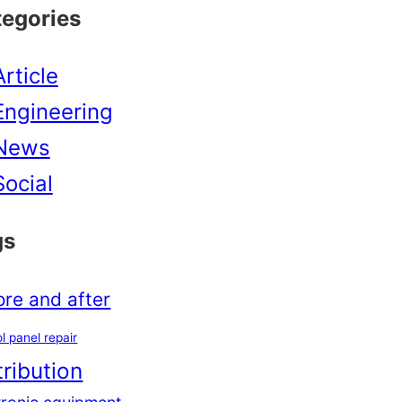
tegories
Article
Engineering
News
Social
gs
ore and after
l panel repair
tribution