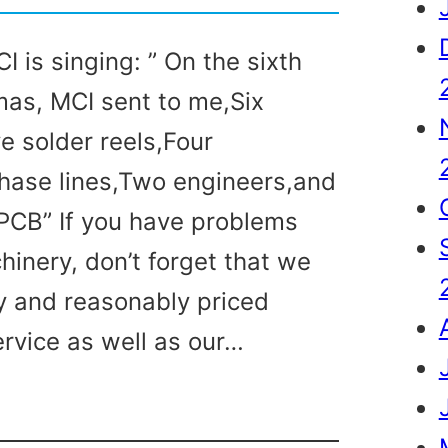
I is singing: ” On the sixth
mas, MCI sent to me,Six
e solder reels,Four
hase lines,Two engineers,and
a PCB” If you have problems
hinery, don’t forget that we
y and reasonably priced
ervice as well as our…