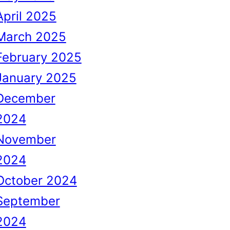
April 2025
March 2025
February 2025
January 2025
December
2024
November
2024
October 2024
September
2024