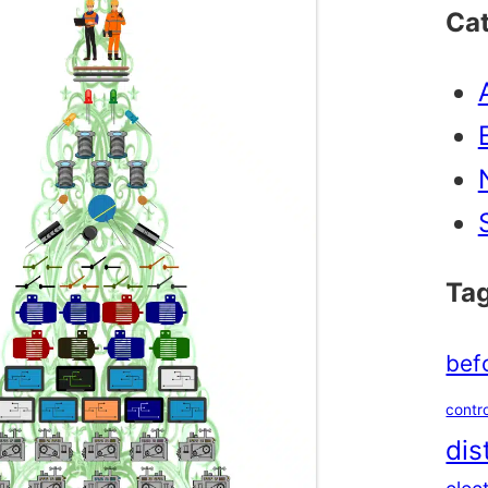
Ca
Ta
bef
contro
dis