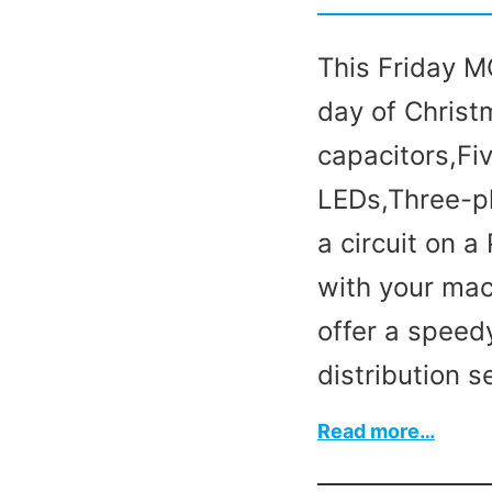
This Friday MC
day of Christ
capacitors,Fiv
LEDs,Three-p
a circuit on 
with your mac
offer a speed
distribution s
:
Read more…
On