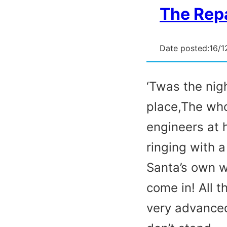
The Repa
Date posted:
16/1
‘Twas the nig
place,The who
engineers at 
ringing with 
Santa’s own 
come in! All 
very advanced