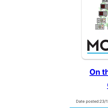
On t
Date posted:
23/