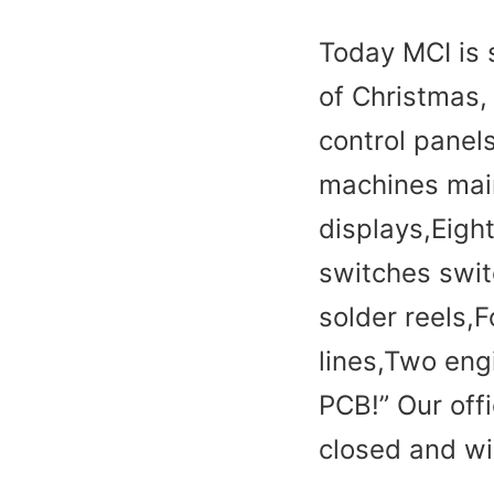
Today MCI is 
of Christmas,
control panel
machines mai
displays,Eigh
switches swit
solder reels,
lines,Two engi
PCB!” Our off
closed and wi