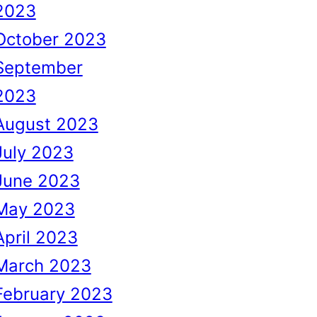
2023
October 2023
September
2023
August 2023
July 2023
June 2023
May 2023
April 2023
March 2023
February 2023