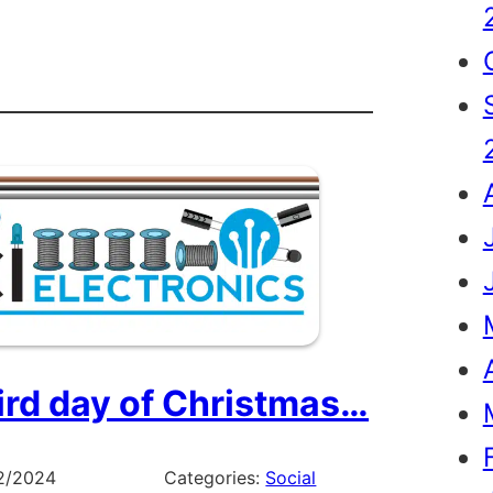
r
e
tmas
ird day of Christmas…
2/2024
Categories:
Social