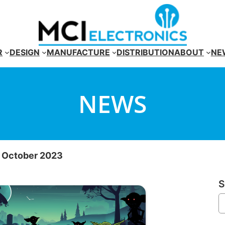
R
DESIGN
MANUFACTURE
DISTRIBUTION
ABOUT
NE
NEWS
r October 2023
S