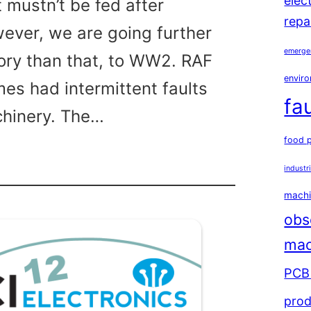
elec
 mustn’t be fed after
repa
ever, we are going further
emerge
tory than that, to WW2. RAF
enviro
mes had intermittent faults
fa
chinery. The…
food 
industr
y
ween
machi
obs
mac
PCB 
prod