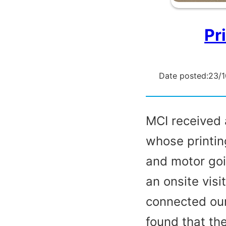
Pr
Date posted:
23/
MCI received 
whose printin
and motor goi
an onsite visi
connected our
found that th