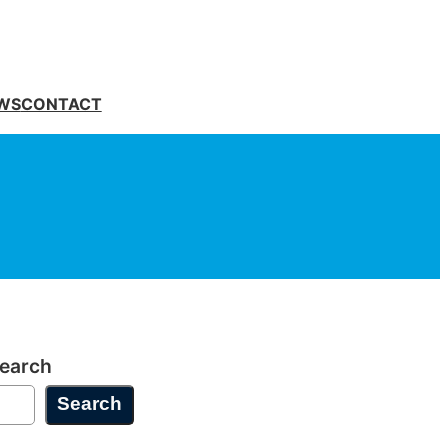
WS
CONTACT
earch
Search