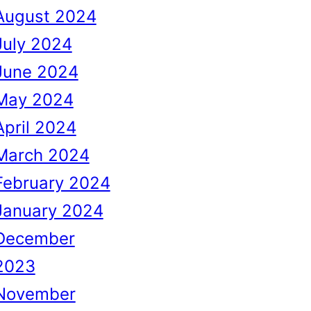
August 2024
July 2024
June 2024
May 2024
April 2024
March 2024
February 2024
January 2024
December
2023
November