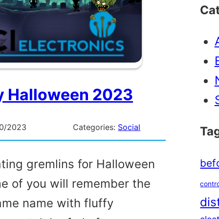
Ca
 Halloween 2023
10/2023
Categories:
Social
Ta
bef
ating gremlins for Halloween
me of you will remember the
contro
dis
same name with fluffy