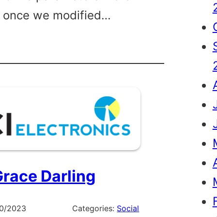
, once we modified…
ng
ine
race Darling
10/2023
Categories:
Social