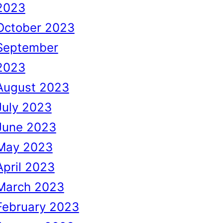
2023
October 2023
September
2023
August 2023
July 2023
June 2023
May 2023
April 2023
March 2023
February 2023