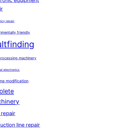
tronic equipment
ir
ncy repair
nmentally friendly
ultfinding
processing machinery
ial electronics
ne modification
olete
hinery
repair
uction line repair