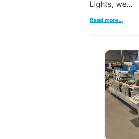
Lights, we…
:
Read more…
Fall
Back
for
Winte