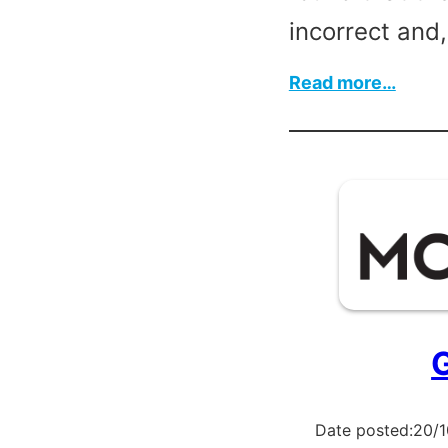
incorrect and
:
Read more…
Printi
Mach
G
Date posted:
20/