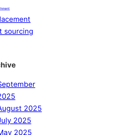
shment
lacement
t sourcing
chive
September
2025
August 2025
July 2025
May 2025