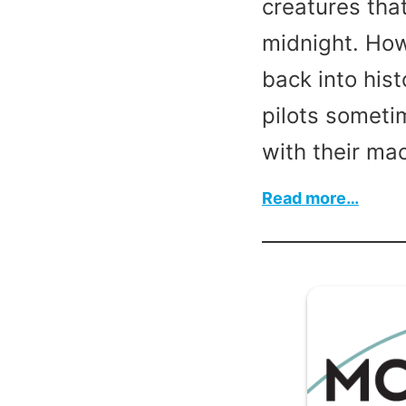
creatures that
midnight. How
back into his
pilots someti
with their ma
:
Read more…
Happ
Hallo
2023