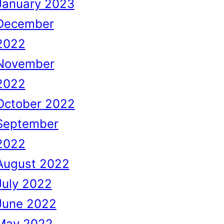
January 2023
December
2022
November
2022
October 2022
September
2022
August 2022
July 2022
June 2022
May 2022