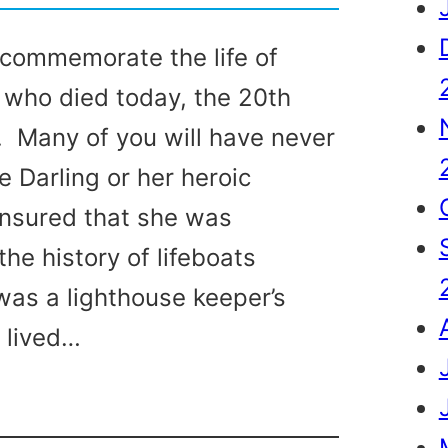
commemorate the life of
 who died today, the 20th
 Many of you will have never
e Darling or her heroic
ensured that she was
he history of lifeboats
was a lighthouse keeper’s
 lived…
g