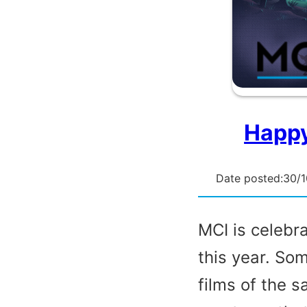
Happy
Date posted:
30/
MCI is celebr
this year. So
films of the 