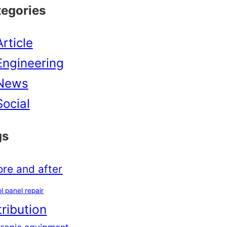
tegories
Article
Engineering
News
Social
gs
ore and after
l panel repair
tribution