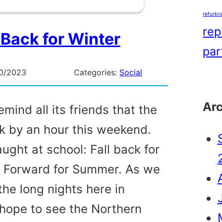
refurbi
rep
 Back for Winter
par
0/2023
Categories:
Social
Ar
mind all its friends that the
k by an hour this weekend.
ught at school: Fall back for
g Forward for Summer. As we
the long nights here in
hope to see the Northern