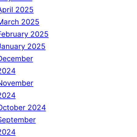
April 2025
March 2025
February 2025
January 2025
December
2024
November
2024
October 2024
September
2024