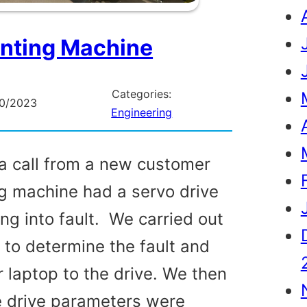
inting Machine
Categories:
10/2023
Engineering
a call from a new customer
g machine had a servo drive
ng into fault. We carried out
t to determine the fault and
 laptop to the drive. We then
e drive parameters were