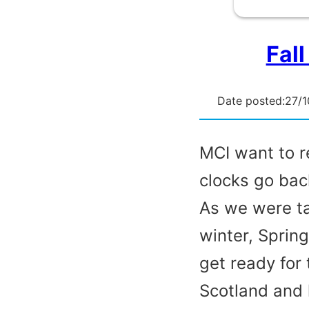
Fall
Date posted:
27/1
MCI want to re
clocks go bac
As we were ta
winter, Sprin
get ready for 
Scotland and 