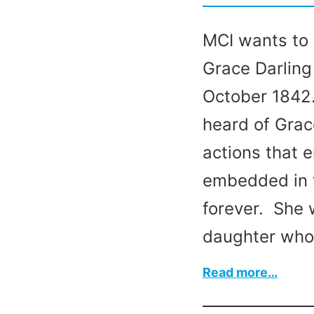
MCI wants to 
Grace Darling
October 1842.
heard of Grac
actions that 
embedded in t
forever. She 
daughter who
:
Read more…
Grace
Darlin