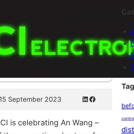
Cat
A
E
S
Tag
LinkedIn
Facebook
15 September 2023
befo
contro
CI is celebrating An Wang –
dis