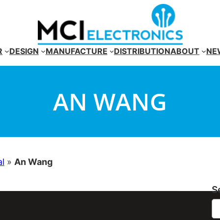
R
DESIGN
MANUFACTURE
DISTRIBUTION
ABOUT
NE
AN WANG
al
»
An Wang
S