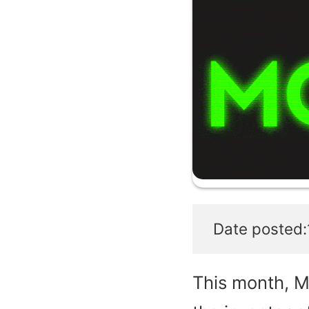
Date posted:
This month, M