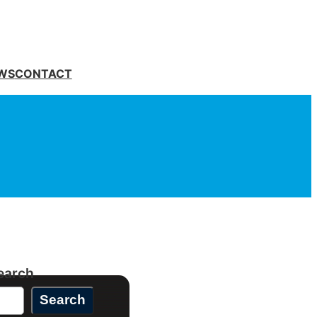
WS
CONTACT
earch
Search