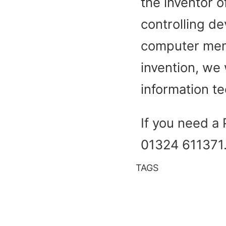
the inventor o
controlling de
computer mem
invention, we 
information t
If you need a 
01324 611371
TAGS