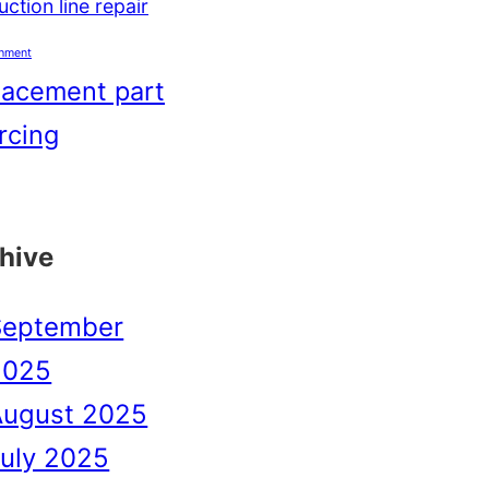
ction line repair
shment
lacement part
rcing
hive
September
2025
August 2025
uly 2025