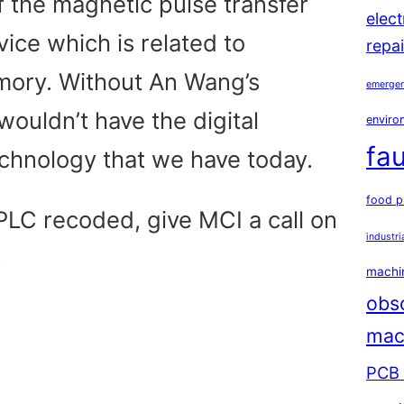
f the magnetic pulse transfer
elec
vice which is related to
repai
ory. Without An Wang’s
emergen
wouldn’t have the digital
environ
fau
echnology that we have today.
food p
PLC recoded, give MCI a call on
industri
.
machin
obs
mac
PCB 