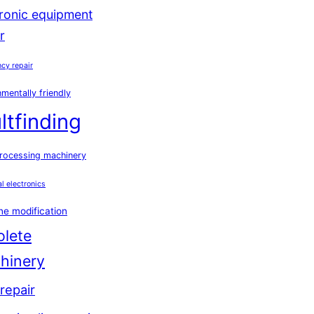
tronic equipment
r
cy repair
mentally friendly
ltfinding
rocessing machinery
al electronics
e modification
olete
hinery
repair