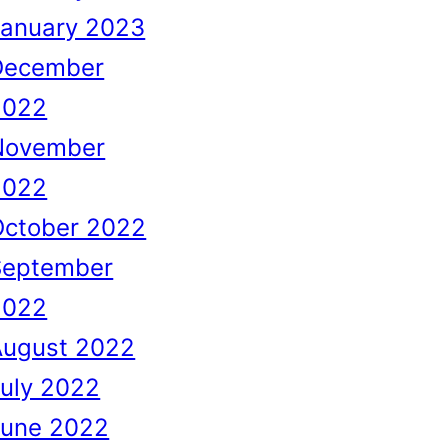
January 2023
December
2022
November
2022
October 2022
September
2022
August 2022
uly 2022
June 2022