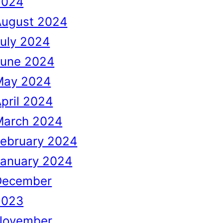
2024
August 2024
uly 2024
June 2024
May 2024
pril 2024
March 2024
February 2024
January 2024
December
2023
November