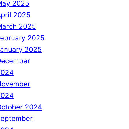
May 2025
pril 2025
March 2025
February 2025
January 2025
December
2024
November
2024
October 2024
September