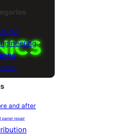
egories
rticle
ngineering
News
ocial
s
re and after
l panel repair
tribution