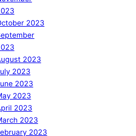
2023
October 2023
September
2023
August 2023
uly 2023
June 2023
May 2023
pril 2023
March 2023
February 2023