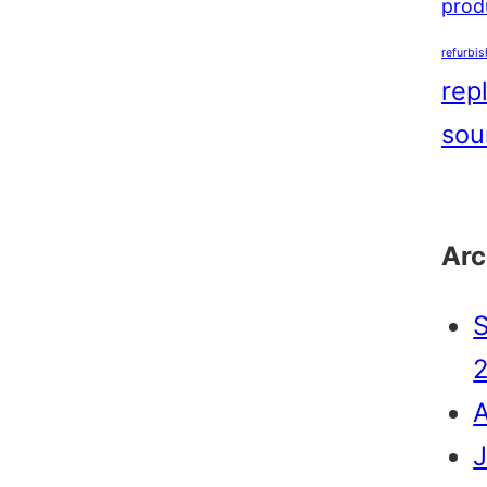
produ
refurbi
rep
sou
Arc
J