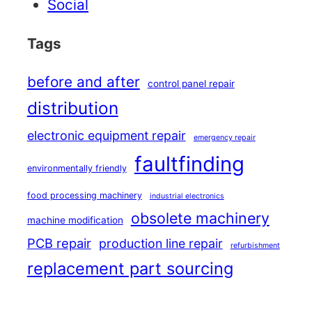
Social
Tags
before and after
control panel repair
distribution
electronic equipment repair
emergency repair
faultfinding
environmentally friendly
food processing machinery
industrial electronics
obsolete machinery
machine modification
PCB repair
production line repair
refurbishment
replacement part sourcing