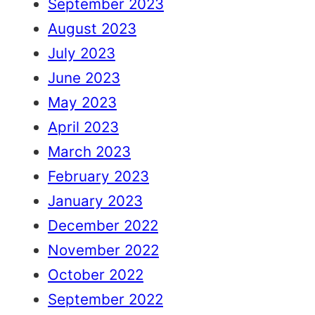
September 2023
August 2023
July 2023
June 2023
May 2023
April 2023
March 2023
February 2023
January 2023
December 2022
November 2022
October 2022
September 2022