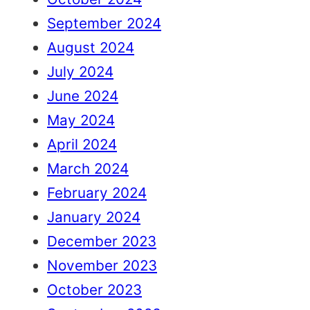
September 2024
August 2024
July 2024
June 2024
May 2024
April 2024
March 2024
February 2024
January 2024
December 2023
November 2023
October 2023