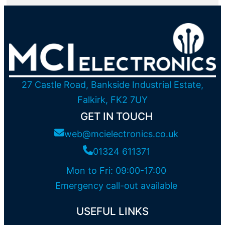
27 Castle Road, Bankside Industrial Estate,
Falkirk, FK2 7UY
GET IN TOUCH
web@mcielectronics.co.uk
01324 611371
Mon to Fri: 09:00-17:00
Emergency call-out available
USEFUL LINKS