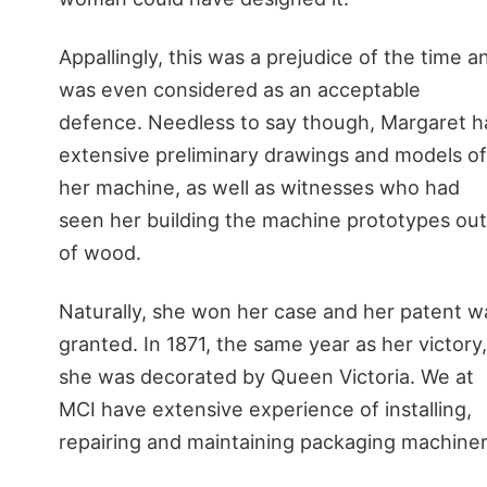
Appallingly, this was a prejudice of the time a
was even considered as an acceptable
defence. Needless to say though, Margaret h
extensive preliminary drawings and models of
her machine, as well as witnesses who had
seen her building the machine prototypes out
of wood.
Naturally, she won her case and her patent w
granted. In 1871, the same year as her victory,
she was decorated by Queen Victoria. We at
MCI have extensive experience of installing,
repairing and maintaining packaging machiner