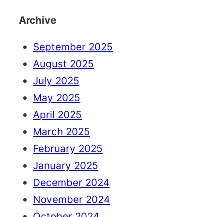
Archive
September 2025
August 2025
July 2025
May 2025
April 2025
March 2025
February 2025
January 2025
December 2024
November 2024
October 2024