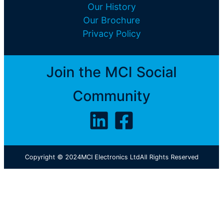
Our History
Our Brochure
Privacy Policy
Join the MCI Social
Community
Copyright © 2024
MCI Electronics Ltd
All Rights Reserved