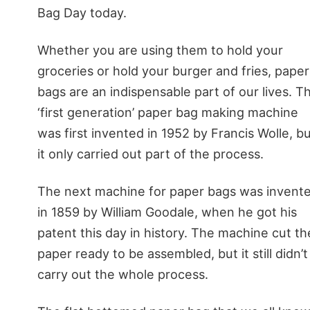
Bag Day today.
Whether you are using them to hold your
groceries or hold your burger and fries, paper
bags are an indispensable part of our lives. T
‘first generation’ paper bag making machine
was first invented in 1952 by Francis Wolle, b
it only carried out part of the process.
The next machine for paper bags was invent
in 1859 by William Goodale, when he got his
patent this day in history. The machine cut th
paper ready to be assembled, but it still didn’t
carry out the whole process.