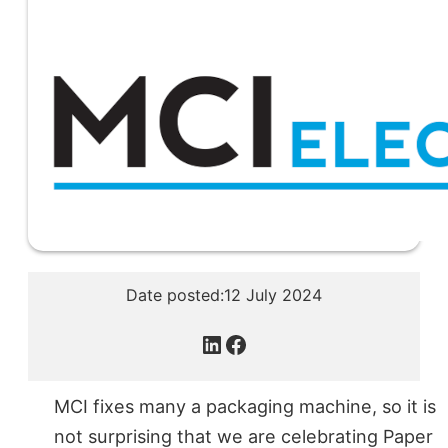
Date posted:
12 July 2024
LinkedIn
Facebook
MCI fixes many a packaging machine, so it is
not surprising that we are celebrating Paper