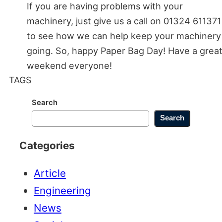
If you are having problems with your
machinery, just give us a call on 01324 611371
to see how we can help keep your machinery
going. So, happy Paper Bag Day! Have a grea
weekend everyone!
TAGS
Search
Search
Categories
Article
Engineering
News