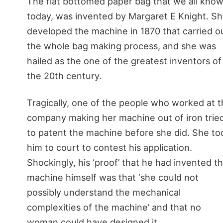
The flat bottomed paper bag that we all kno
today, was invented by Margaret E Knight. S
developed the machine in 1870 that carried o
the whole bag making process, and she was
hailed as the one of the greatest inventors of
the 20th century.
Tragically, one of the people who worked at 
company making her machine out of iron trie
to patent the machine before she did. She to
him to court to contest his application.
Shockingly, his ‘proof’ that he had invented t
machine himself was that ‘she could not
possibly understand the mechanical
complexities of the machine’ and that no
woman could have designed it.