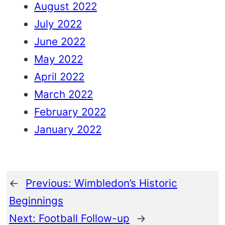
August 2022
July 2022
June 2022
May 2022
April 2022
March 2022
February 2022
January 2022
←
Previous:
Wimbledon’s Historic
Beginnings
Next:
Football Follow-up
→