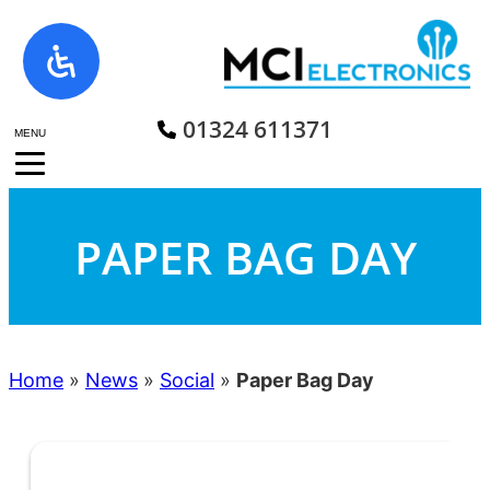
Skip
to
content
01324 611371
MENU
PAPER BAG DAY
Home
»
News
»
Social
»
Paper Bag Day