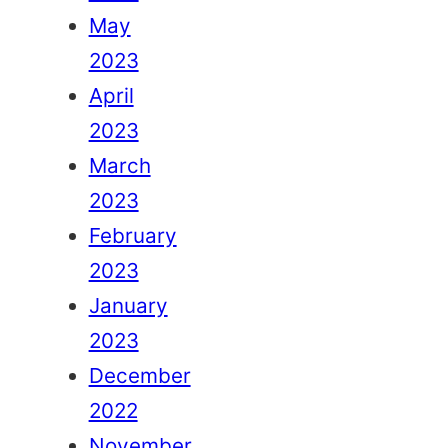
May
2023
April
2023
March
2023
February
2023
January
2023
December
2022
November