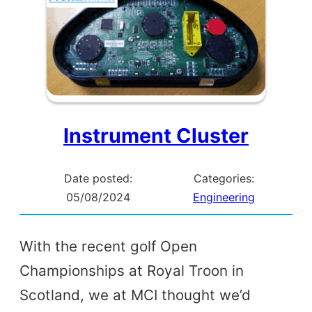
Instrument Cluster
Date posted:
Categories:
05/08/2024
Engineering
With the recent golf Open
Championships at Royal Troon in
Scotland, we at MCI thought we’d