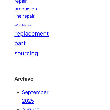
repair
production
line repair
refurbishment
replacement
part
sourcing
Archive
September
2025
August