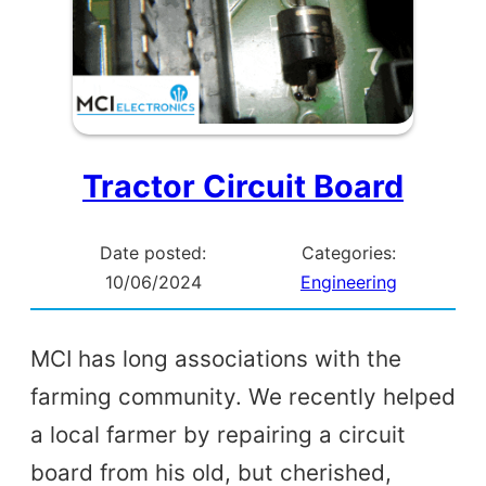
Tractor Circuit Board
Date posted:
Categories:
10/06/2024
Engineering
MCI has long associations with the
farming community. We recently helped
a local farmer by repairing a circuit
board from his old, but cherished,