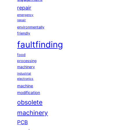
repair
emergency
repair
environmentally
friendly
faultfinding
food
processing
machinery
industrial
electronics
machine
modification
obsolete
machinery
PCB