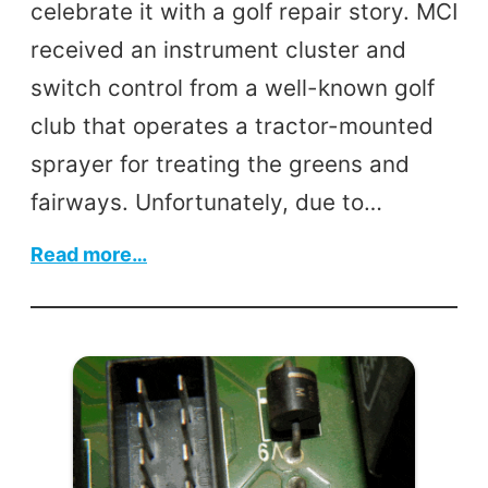
celebrate it with a golf repair story. MCI
received an instrument cluster and
switch control from a well-known golf
club that operates a tractor-mounted
sprayer for treating the greens and
fairways. Unfortunately, due to…
:
Read more…
Instrument
Cluster