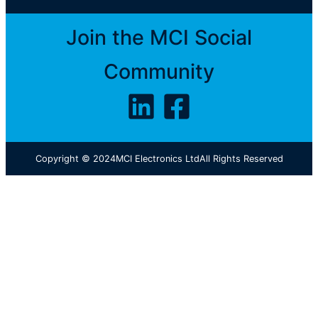
Join the MCI Social
Community
Copyright © 2024
MCI Electronics Ltd
All Rights Reserved