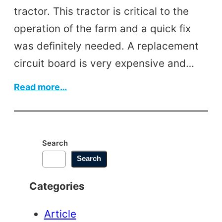
tractor. This tractor is critical to the
operation of the farm and a quick fix
was definitely needed. A replacement
circuit board is very expensive and…
:
Read more…
Tractor
Circuit
Board
Search
Search
Categories
Article