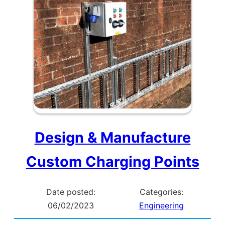
Design & Manufacture
Custom Charging Points
Date posted:
Categories:
06/02/2023
Engineering