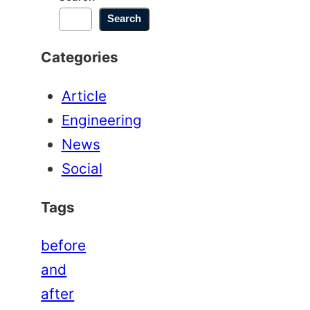
Search
Categories
Article
Engineering
News
Social
Tags
before
and
after