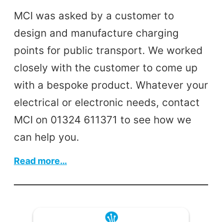
MCI was asked by a customer to
design and manufacture charging
points for public transport. We worked
closely with the customer to come up
with a bespoke product. Whatever your
electrical or electronic needs, contact
MCI on 01324 611371 to see how we
can help you.
:
Read more…
Design
&
Manufacture
Custom