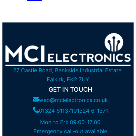
27 Castle Road, Bankside Industrial Estate,
Falkirk, FK2 7UY
GET IN TOUCH
web@mcielectronics.co.uk
01324 611371
01324 611371
Mon to Fri: 09:00-17:00
Emergency call-out available