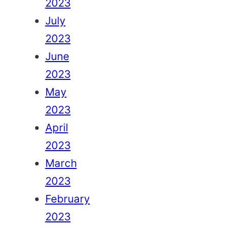
2023
July
2023
June
2023
May
2023
April
2023
March
2023
February
2023