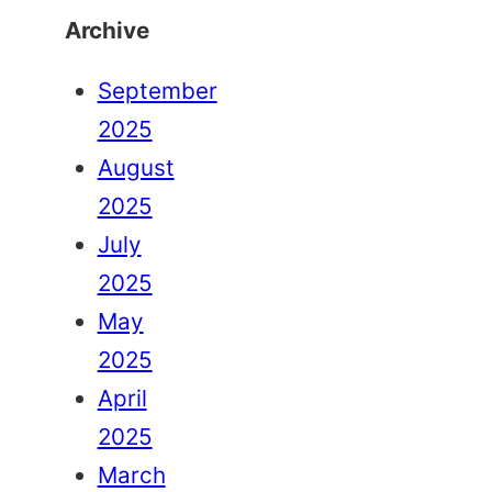
Archive
September
2025
August
2025
July
2025
May
2025
April
2025
March