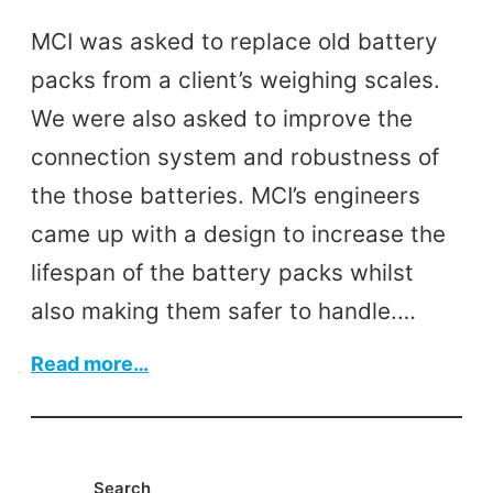
MCI was asked to replace old battery
packs from a client’s weighing scales.
We were also asked to improve the
connection system and robustness of
the those batteries. MCI’s engineers
came up with a design to increase the
lifespan of the battery packs whilst
also making them safer to handle.…
:
Read more…
Battery
Packs
Search