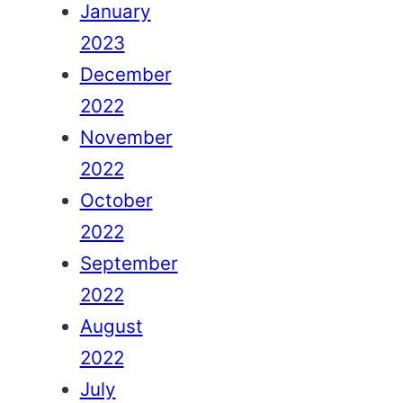
January
2023
December
2022
November
2022
October
2022
September
2022
August
2022
July