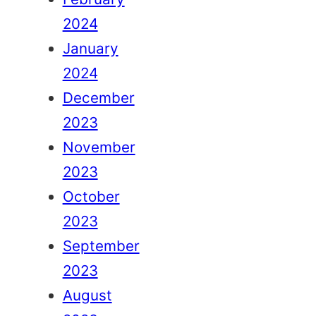
2024
January
2024
December
2023
November
2023
October
2023
September
2023
August