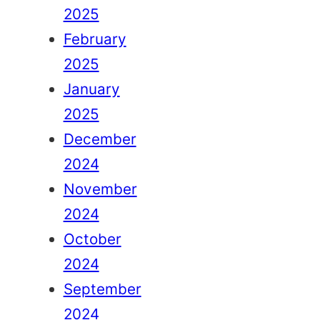
2025
February
2025
January
2025
December
2024
November
2024
October
2024
September
2024