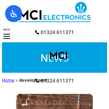
Skip
to
content
MENU
01324 611371
NEWS
01324 611371
Home
»
development