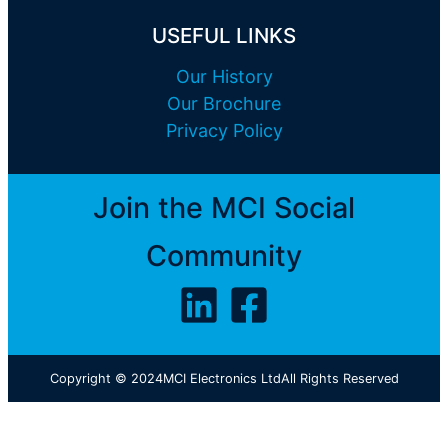
USEFUL LINKS
Our History
Our Brochure
Privacy Policy
Join the MCI Social
Community
Copyright © 2024
MCI Electronics Ltd
All Rights Reserved