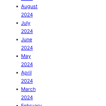
August
2024
July
2024
June
2024
May
2024
April
2024
March
2024
February