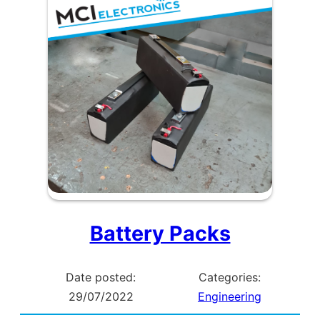
Charging
Points
Battery Packs
Date posted:
Categories:
29/07/2022
Engineering