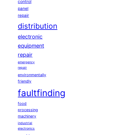
control
panel
repair
distribution
electronic
equipment
repair
emergency
repair
environmentally
friendly
faultfinding
food
processing
machinery
industrial
electronics