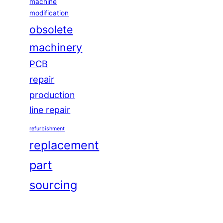
machine
modification
obsolete
machinery
PCB
repair
production
line repair
refurbishment
replacement
part
sourcing