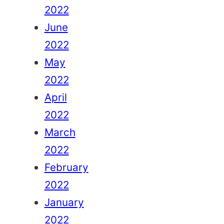
2022
June
2022
May
2022
April
2022
March
2022
February
2022
January
2022