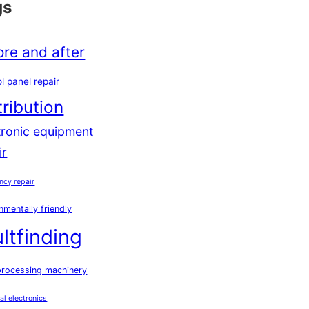
gs
ore and after
l panel repair
tribution
tronic equipment
ir
ncy repair
nmentally friendly
ultfinding
processing machinery
ial electronics