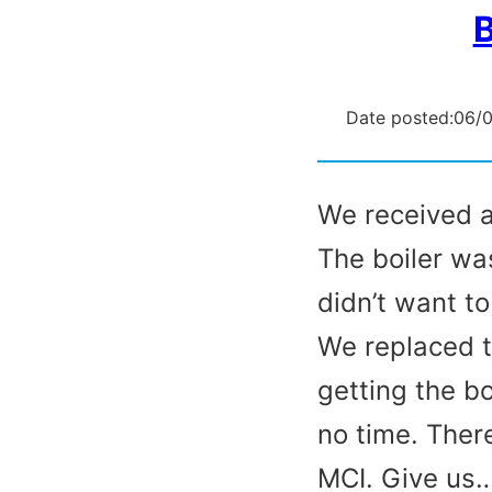
B
Date posted:
06/
We received a 
The boiler wa
didn’t want t
We replaced t
getting the b
no time. There
MCI. Give us