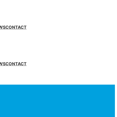
WS
CONTACT
WS
CONTACT