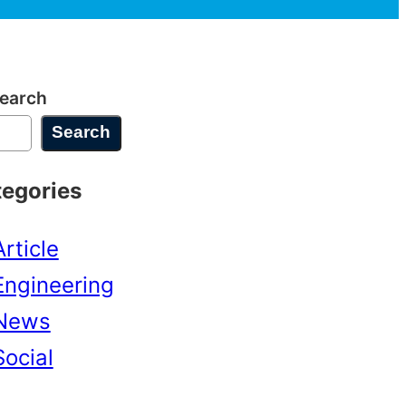
earch
Search
tegories
Article
Engineering
News
Social