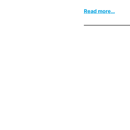
:
Read more…
Boiler
Contr