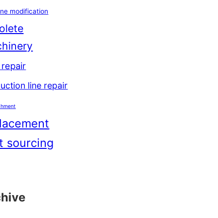
ne modification
olete
hinery
repair
uction line repair
shment
lacement
t sourcing
chive