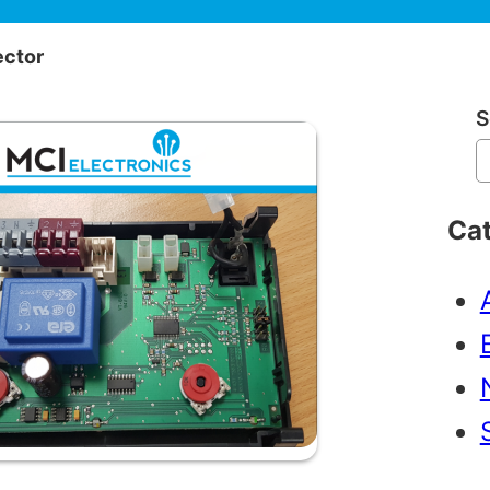
ector
S
Ca