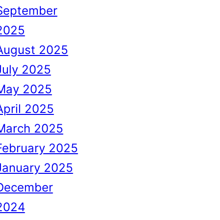
September
2025
August 2025
July 2025
May 2025
April 2025
March 2025
February 2025
January 2025
December
2024