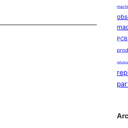
machi
obs
mac
ol
PCB 
prod
refurbi
rep
par
Ar