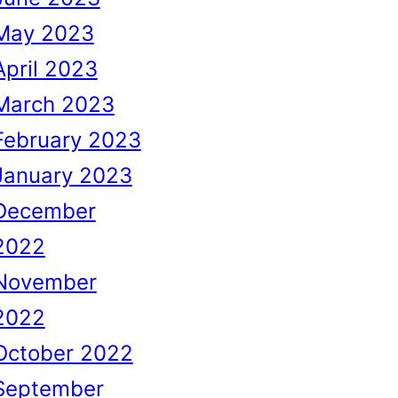
May 2023
April 2023
March 2023
February 2023
January 2023
December
2022
November
2022
October 2022
September