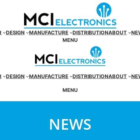
R
DESIGN
MANUFACTURE
DISTRIBUTION
ABOUT
NE
MENU
R
DESIGN
MANUFACTURE
DISTRIBUTION
ABOUT
NE
MENU
NEWS