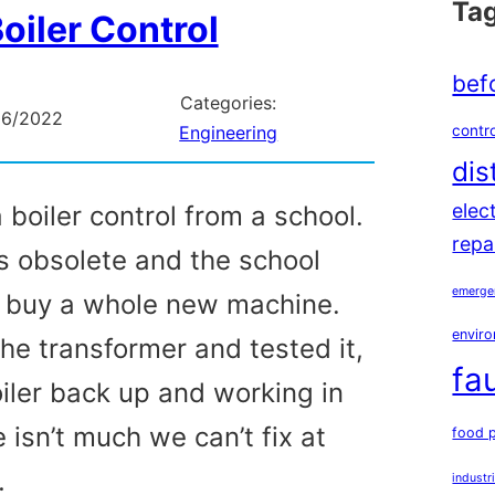
Ta
oiler Control
bef
Categories:
06/2022
contro
Engineering
dis
elec
boiler control from a school.
repa
s obsolete and the school
emerge
o buy a whole new machine.
enviro
he transformer and tested it,
fa
oiler back up and working in
 isn’t much we can’t fix at
food 
…
industr