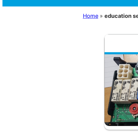
Home
»
education s