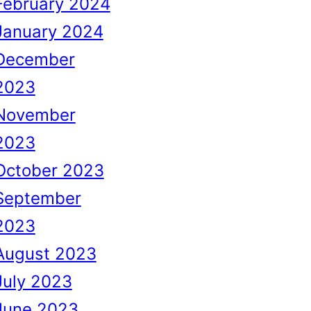
February 2024
January 2024
December
2023
November
2023
October 2023
September
2023
August 2023
July 2023
June 2023