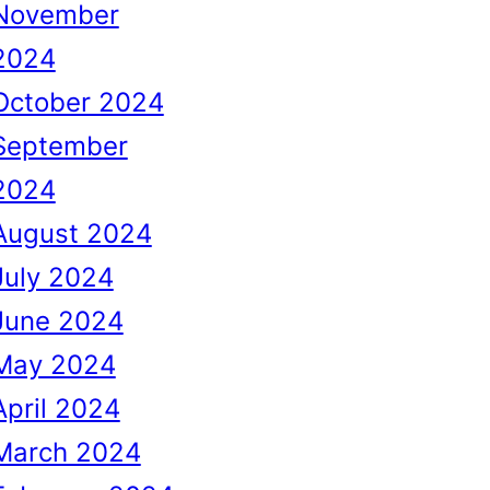
November
2024
October 2024
September
2024
August 2024
July 2024
June 2024
May 2024
April 2024
March 2024