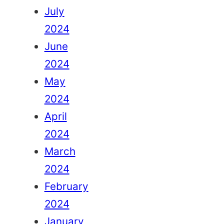
July
2024
June
2024
May
2024
April
2024
March
2024
February
2024
January