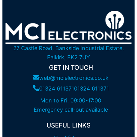
27 Castle Road, Bankside Industrial Estate,
Falkirk, FK2 7UY
GET IN TOUCH
web@mcielectronics.co.uk
01324 611371
01324 611371
Mon to Fri: 09:00-17:00
Emergency call-out available
USEFUL LINKS