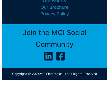
Our History
Our Brochure
Privacy Policy
Join the MCI Social
Community
Copyright © 2024
MCI Electronics Ltd
All Rights Reserved