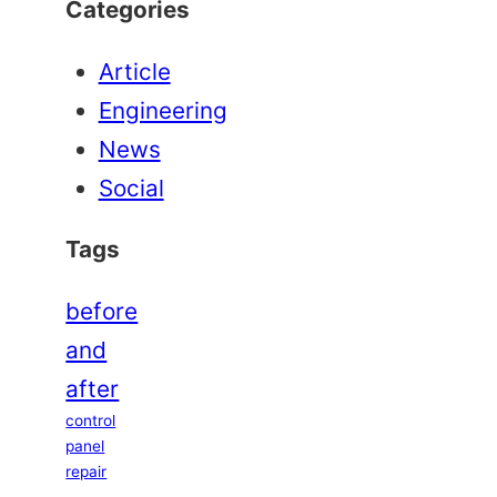
Categories
Article
Engineering
News
Social
Tags
before
and
after
control
panel
repair