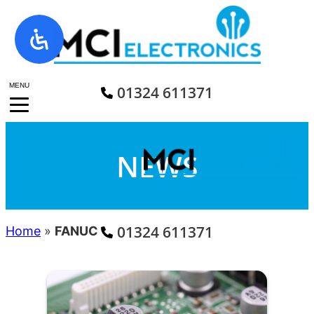
Skip
to
content
MENU
01324 611371
NEWS
01324 611371
Home
»
FANUC