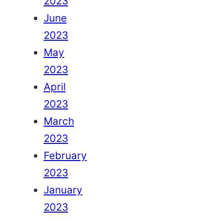
2023
June
2023
May
2023
April
2023
March
2023
February
2023
January
2023