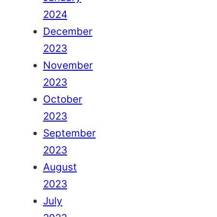
2024
December
2023
November
2023
October
2023
September
2023
August
2023
July