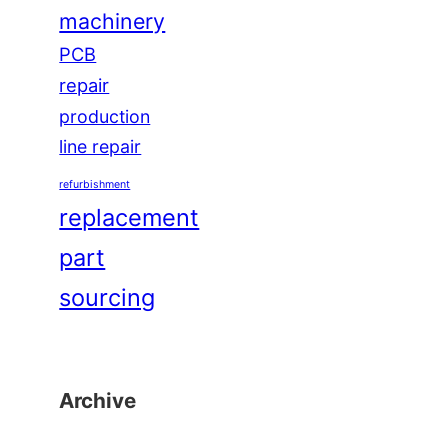
machinery
PCB
repair
production
line repair
refurbishment
replacement
part
sourcing
Archive