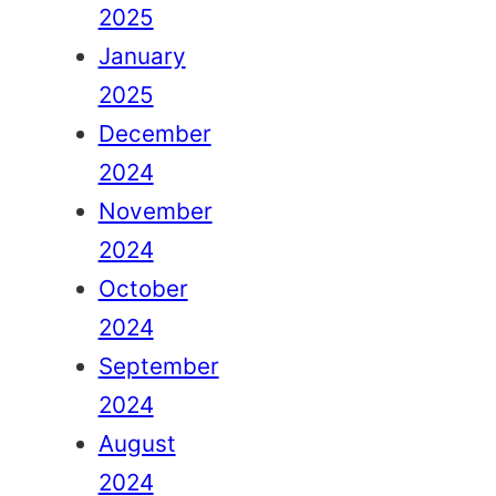
2025
January
2025
December
2024
November
2024
October
2024
September
2024
August
2024