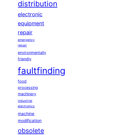
distribution
electronic
equipment
repair
emergency
repair
environmentally
friendly
faultfinding
food
processing
machinery
industrial
electronics
machine
modification
obsolete