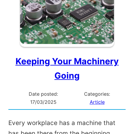
Keeping Your Machinery
Going
Date posted:
Categories:
17/03/2025
Article
Every workplace has a machine that
has been there from the beginning,