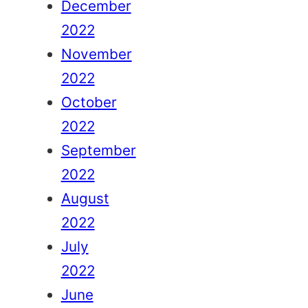
December
2022
November
2022
October
2022
September
2022
August
2022
July
2022
June