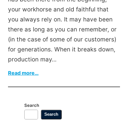
your workhorse and old faithful that
you always rely on. It may have been
there as long as you can remember, or
(in the case of some of our customers)
for generations. When it breaks down,
production may…
:
Read more…
Keeping
Your
Machinery
Search
Going
Search