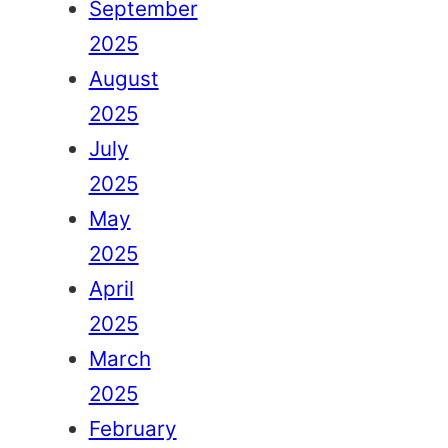
September
2025
August
2025
July
2025
May
2025
April
2025
March
2025
February