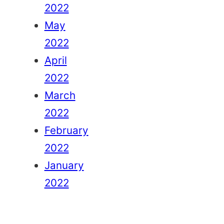
2022
May
2022
April
2022
March
2022
February
2022
January
2022