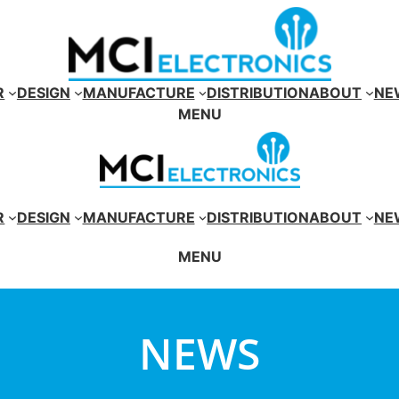
R
DESIGN
MANUFACTURE
DISTRIBUTION
ABOUT
NE
MENU
R
DESIGN
MANUFACTURE
DISTRIBUTION
ABOUT
NE
MENU
NEWS