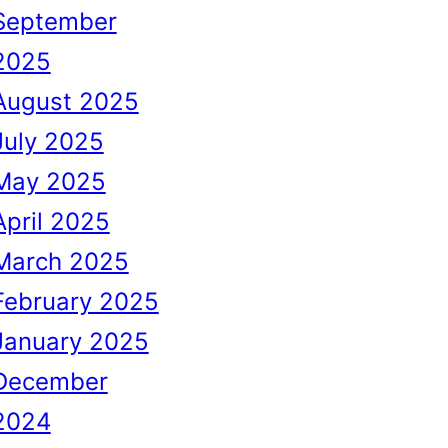
September
2025
August 2025
July 2025
May 2025
April 2025
March 2025
February 2025
January 2025
December
2024