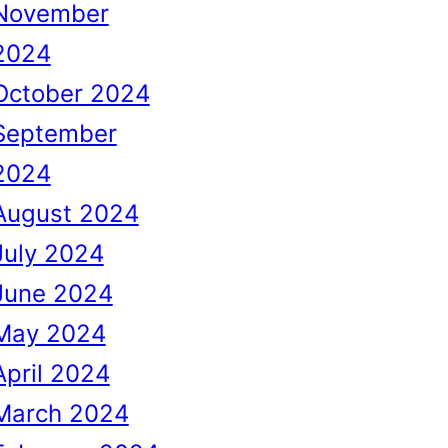
November
2024
October 2024
September
2024
August 2024
July 2024
June 2024
May 2024
April 2024
March 2024