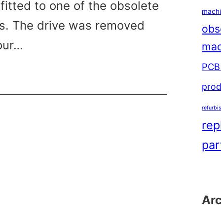
fitted to one of the obsolete
machi
s. The drive was removed
obs
our…
mac
PCB 
s
prod
omatic
refurbi
rep
par
Ar