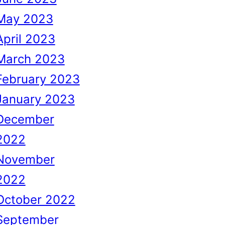
May 2023
April 2023
March 2023
February 2023
January 2023
December
2022
November
2022
October 2022
September