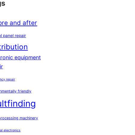
gs
ore and after
l panel repair
tribution
tronic equipment
ir
ncy repair
nmentally friendly
ultfinding
processing machinery
ial electronics