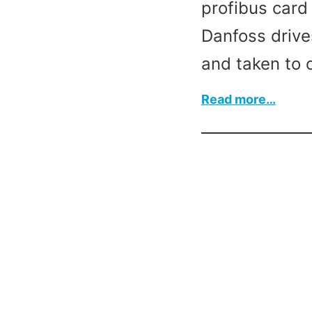
profibus card 
Danfoss drive
and taken to 
:
Read more…
Krone
Pront