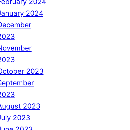
February 2024
January 2024
December
2023
November
2023
October 2023
September
2023
August 2023
July 2023
June 2023