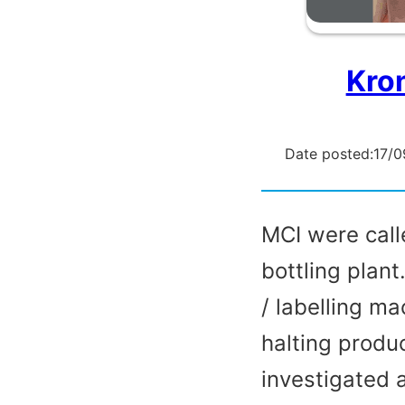
Kro
Date posted:
17/0
MCI were call
bottling plant
/ labelling m
halting produ
investigated 