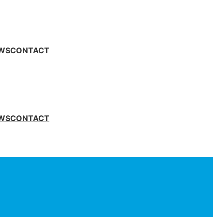
WS
CONTACT
WS
CONTACT