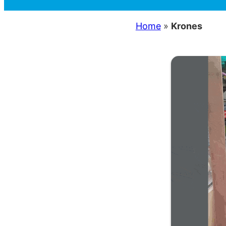
Home
»
Krones