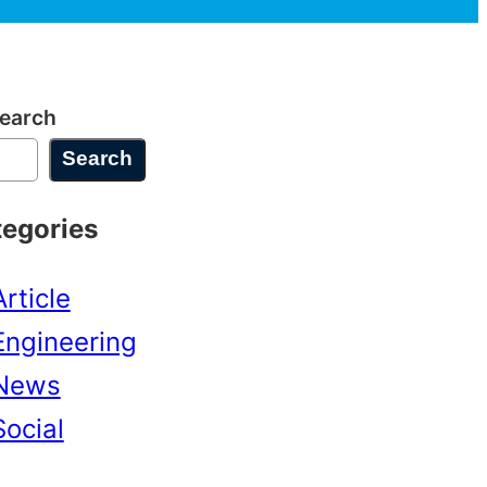
earch
Search
tegories
Article
Engineering
News
Social