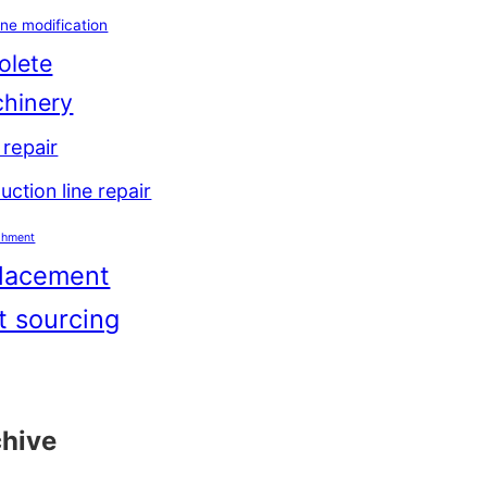
ne modification
olete
hinery
repair
uction line repair
shment
lacement
t sourcing
chive