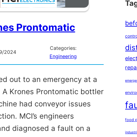
Ta
bef
nes Prontomatic
contro
dis
Categories:
9/2024
Engineering
elec
repa
ed out to an emergency at a
emerge
. A Krones Prontomatic bottler
enviro
achine had conveyor issues
fa
ction. MCI’s engineers
food 
and diagnosed a fault on a
industr