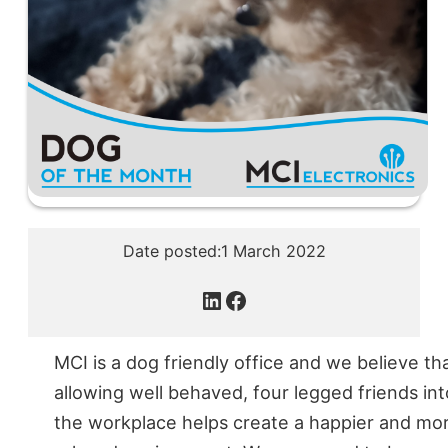
Date posted:
1 March 2022
LinkedIn
Facebook
MCI is a dog friendly office and we believe th
allowing well behaved, four legged friends int
the workplace helps create a happier and mo