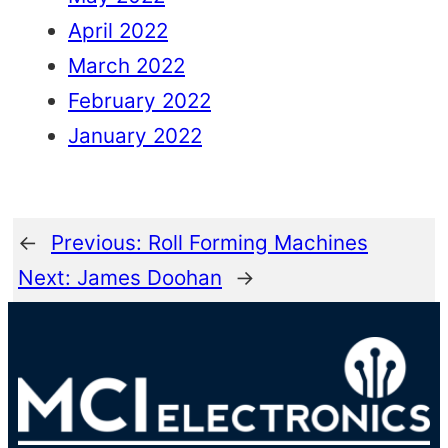
April 2022
March 2022
February 2022
January 2022
←
Previous:
Roll Forming Machines
Next:
James Doohan
→