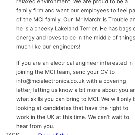
relaxed environment. We are proud to be a
family firm and want our employees to feel pa
of the MCI family. Our ‘Mr March’ is Trouble a
he is a cheeky Lakeland Terrier. He has bags 
energy and loves to be in the middle of things
much like our engineers!
If you are an electrical engineer interested in
joining the MCI team, send your CV to
info@mcielectronics.co.uk with a covering
letter, letting us know a bit more about you a
what skills you can bring to MCI. We will only 
looking at candidates that have the right to
work in the UK at this time. We can’t wait to
hear from you.
TAGS