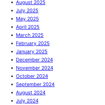
August 2025
July 2025
May 2025
April 2025
March 2025
February 2025
January 2025
December 2024
November 2024
October 2024
September 2024
August 2024
July 2024