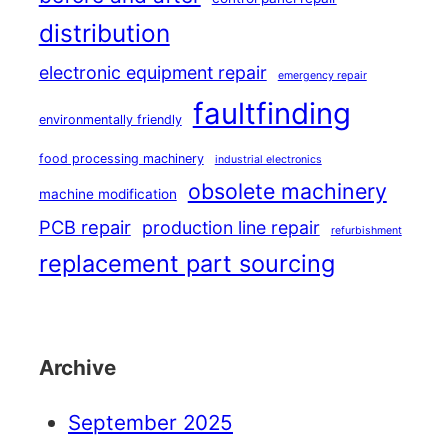
distribution
electronic equipment repair
emergency repair
faultfinding
environmentally friendly
food processing machinery
industrial electronics
obsolete machinery
machine modification
PCB repair
production line repair
refurbishment
replacement part sourcing
Archive
September 2025