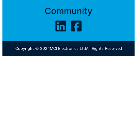
Community
Copyright © 2024
MCI Electronics Ltd
All Rights Reserved