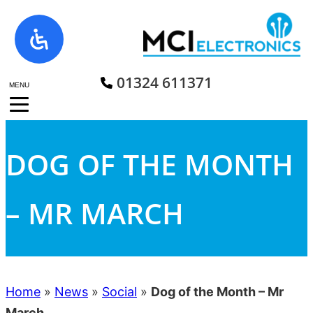
Skip
to
content
01324 611371
MENU
DOG OF THE MONTH
– MR MARCH
Home
»
News
»
Social
»
Dog of the Month – Mr
March