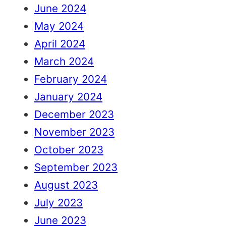
June 2024
May 2024
April 2024
March 2024
February 2024
January 2024
December 2023
November 2023
October 2023
September 2023
August 2023
July 2023
June 2023