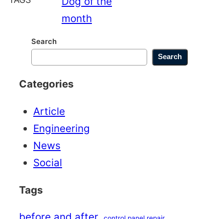
Dog of the
month
Search
Search
Categories
Article
Engineering
News
Social
Tags
before and after
control panel repair