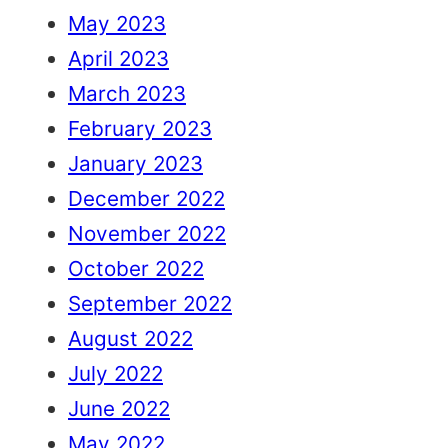
May 2023
April 2023
March 2023
February 2023
January 2023
December 2022
November 2022
October 2022
September 2022
August 2022
July 2022
June 2022
May 2022