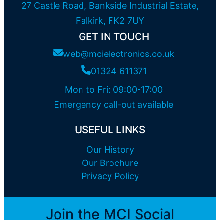
27 Castle Road, Bankside Industrial Estate,
Falkirk, FK2 7UY
GET IN TOUCH
web@mcielectronics.co.uk
01324 611371
Mon to Fri: 09:00-17:00
Emergency call-out available
USEFUL LINKS
Our History
Our Brochure
Privacy Policy
Join the MCI Social